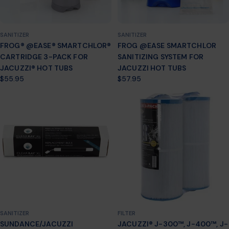
SANITIZER
SANITIZER
FROG® @EASE® SMARTCHLOR®
FROG @EASE SMARTCHLOR
CARTRIDGE 3-PACK FOR
SANITIZING SYSTEM FOR
JACUZZI® HOT TUBS
JACUZZI HOT TUBS
Regular
$55.95
Regular
$57.95
price
price
SANITIZER
FILTER
SUNDANCE/JACUZZI
JACUZZI® J-300™, J-400™, J-