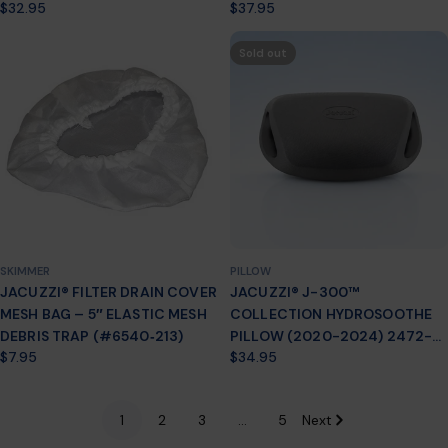
Regular
$32.95
Regular
$37.95
(2012 +) – PART #6472‑859
price
price
Sold out
SKIMMER
PILLOW
JACUZZI® FILTER DRAIN COVER
JACUZZI® J-300™
MESH BAG – 5″ ELASTIC MESH
COLLECTION HYDROSOOTHE
DEBRIS TRAP (#6540‑213)
PILLOW (2020-2024) 2472-
Regular
$7.95
Regular
$34.95
135
price
price
1
2
3
…
5
Next