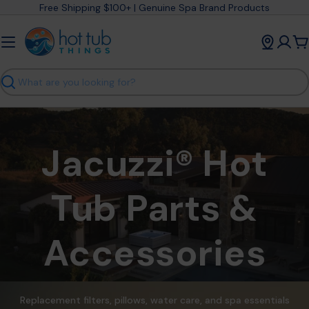
Skip
Free Shipping $100+ | Genuine Spa Brand Products
to
content
C
Search
Jacuzzi® Hot
Tub Parts &
Accessories
Replacement filters, pillows, water care, and spa essentials