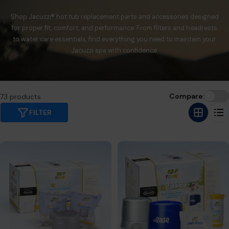
Shop Jacuzzi® hot tub replacement parts and accessories designed
for proper fit, comfort, and performance. From filters and headrests
to water care essentials, find everything you need to maintain your
Jacuzzi spa with confidence.
Compare:
73 products
FILTER