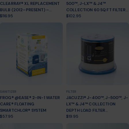
CLEARRAY® XL REPLACEMENT
500™, J-LX™ & J4™
BULB (2012–PRESENT) –
COLLECTION 60 SQ FT FILTER
Regular
$116.95
Regular
$102.95
PART # 6472‑841
CARTRIDGE 2-PACK (2002+)
price
price
6000-383AJ2
SANITIZER
FILTER
FROG® @EASE® 2-IN-1 WATER
JACUZZI® J-400™, J-500™, J-
CARE® FLOATING
LX™ & J4™ COLLECTION
SMARTCHLOR® SYSTEM
DEPTH LOAD FILTER
Regular
$57.95
Regular
$19.95
CARTRIDGE (2012+) 6473-161J
price
price