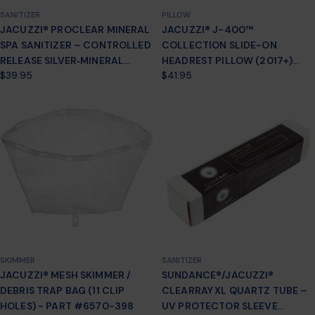
SANITIZER
PILLOW
JACUZZI® PROCLEAR MINERAL
JACUZZI® J-400™
SPA SANITIZER – CONTROLLED
COLLECTION SLIDE-ON
RELEASE SILVER‑MINERAL
HEADREST PILLOW (2017+)
Regular
$39.95
Regular
$41.95
CARTRIDGE
2472-007
price
price
(J‑300/J‑400/J‑500/LX) –
PART #2890‑185
SKIMMER
SANITIZER
JACUZZI® MESH SKIMMER /
SUNDANCE®/JACUZZI®
DEBRIS TRAP BAG (11 CLIP
CLEARRAY XL QUARTZ TUBE –
HOLES) - PART #6570-398
UV PROTECTOR SLEEVE