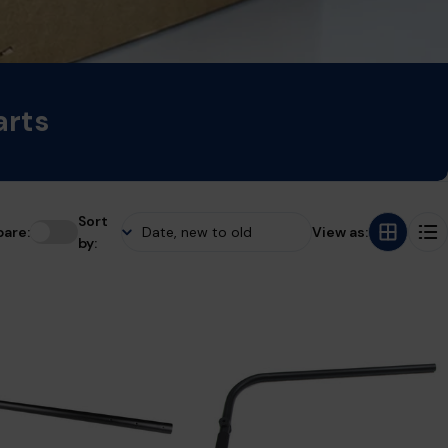
arts
Sort
are:
View as:
by: