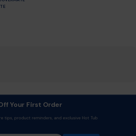
TE
ff Your First Order
re tips, product reminders, and exclusive Hot Tub