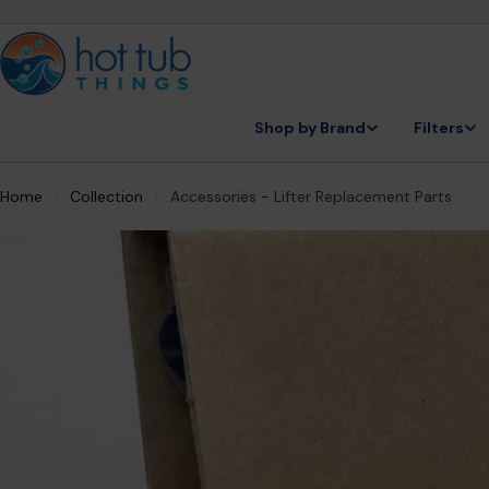
Skip
to
content
Shop by Brand
Filters
Home
Collection
Accessories - Lifter Replacement Parts