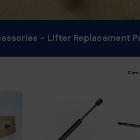
essories - Lifter Replacement P
Comp