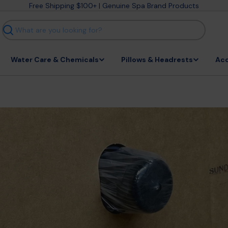
Free Shipping $100+ | Genuine Spa Brand Products
Search
Water Care & Chemicals
Pillows & Headrests
Acc