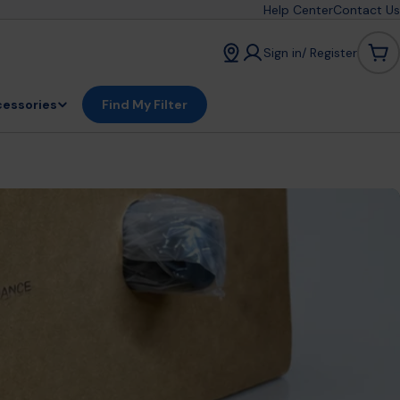
Help Center
Contact Us
Sign in/ Register
Car
essories
Find My Filter