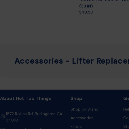
(38 IN)
Regular
$49.50
price
Accessories - Lifter Replac
About Hot Tub Things
Shop
Ge
Shop by Brand
He
1872 Rollins Rd, Burlingame CA
Accessories
Co
94010
Filters
St