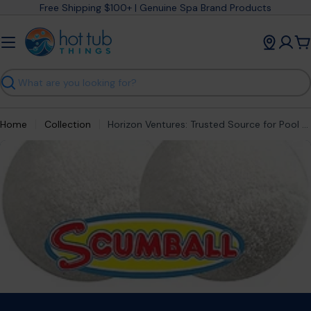
Skip
Free Shipping $100+ | Genuine Spa Brand Products
to
content
C
Search
Home
Collection
Horizon Ventures: Trusted Source for Pool & Spa Accessories