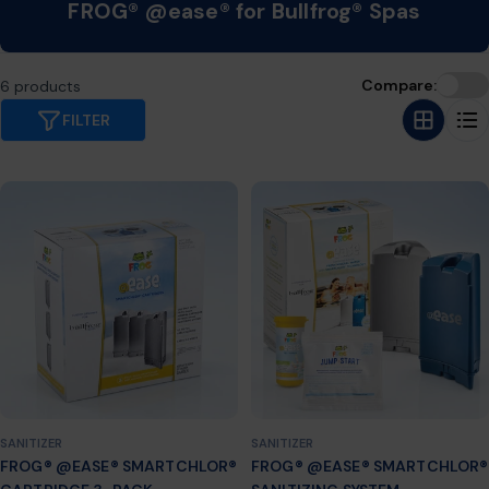
C
FROG® @ease® for Bullfrog® Spas
o
l
Compare:
6 products
l
FILTER
e
c
t
i
o
n
:
SANITIZER
SANITIZER
FROG® @EASE® SMARTCHLOR®
FROG® @EASE® SMARTCHLOR®