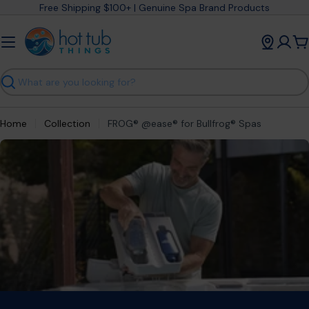
Skip
Free Shipping $100+ | Genuine Spa Brand Products
to
content
C
Search
Home
Collection
FROG® @ease® for Bullfrog® Spas