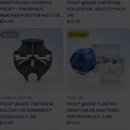
FROG® 90-DAY GOODBYE
FROG® @EASE CARTRIDGE
PHOS™ – PHOSPHATE
HOLDER FOR JACUZZI® 6473-
REMOVER PODS FOR HOT TUBS
316
Regular
$34.95
Regular
$32.95
(7.5K–30K GALLONS)
price
price
Sold out
Best Seller
CHEMICAL ADAPTER
SANITIZER
FROG® @EASE CARTRIDGE
FROG® @EASE FLOATING
HOLDER FOR SUNDANCE®
SMARTCHLOR SANITIZING
(2021+) 6473-315
SYSTEM FOR HOT TUBS
Regular
$29.95
Regular
$57.95
price
price