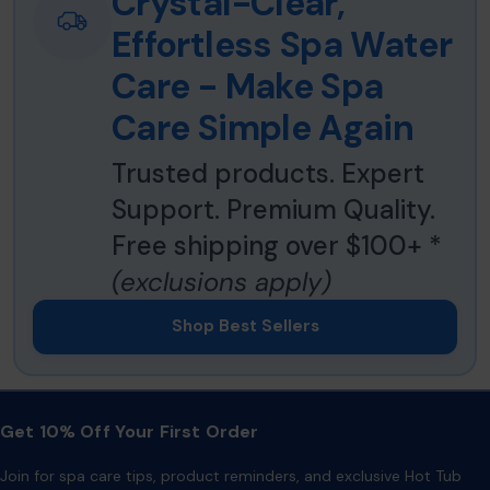
Crystal-Clear,
Effortless Spa Water
Care - Make Spa
Care Simple Again
Trusted products. Expert
Support. Premium Quality.
Free shipping over $100+ *
(exclusions apply)
Shop Best Sellers
Get 10% Off Your First Order
Join for spa care tips, product reminders, and exclusive Hot Tub