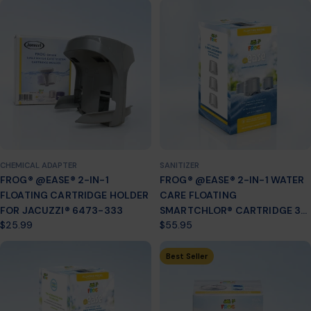
CHEMICAL ADAPTER
SANITIZER
FROG® @EASE® 2-IN-1
FROG® @EASE® 2-IN-1 WATER
FLOATING CARTRIDGE HOLDER
CARE FLOATING
FOR JACUZZI® 6473-333
SMARTCHLOR® CARTRIDGE 3-
Regular
$25.99
Regular
$55.95
PACK
price
price
Best Seller