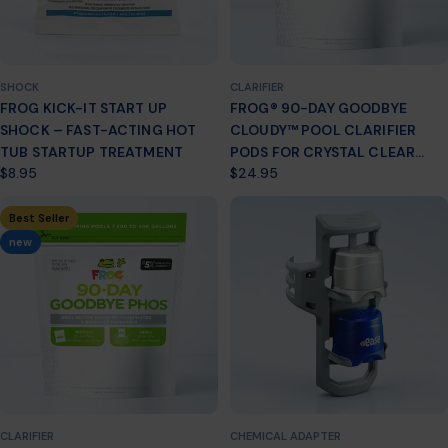
SHOCK
CLARIFIER
FROG KICK-IT START UP
FROG® 90-DAY GOODBYE
SHOCK – FAST-ACTING HOT
CLOUDY™ POOL CLARIFIER
TUB STARTUP TREATMENT
PODS FOR CRYSTAL CLEAR
Regular
$8.95
Regular
$24.95
WATER
price
price
Best Seller
new
CLARIFIER
CHEMICAL ADAPTER