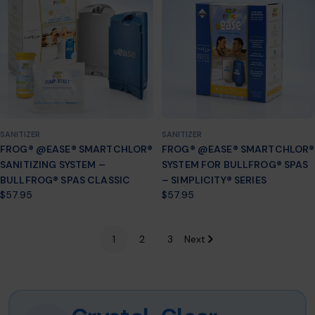
SANITIZER
SANITIZER
FROG® @EASE® SMARTCHLOR®
FROG® @EASE® SMARTCHLOR®
SANITIZING SYSTEM –
SYSTEM FOR BULLFROG® SPAS
BULLFROG® SPAS CLASSIC
– SIMPLICITY® SERIES
Regular
$57.95
Regular
$57.95
price
price
1
2
3
Next