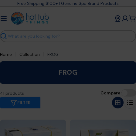
Skip
Free Shipping $100+ | Genuine Spa Brand Products
to
content
C
Search
Home
Collection
FROG
C
FROG
o
l
Compare:
41 products
l
e
FILTER
c
t
i
o