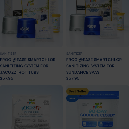
n
:
SANITIZER
SANITIZER
FROG @EASE SMARTCHLOR
FROG @EASE SMARTCHLOR
SANITIZING SYSTEM FOR
SANITIZING SYSTEM FOR
JACUZZI HOT TUBS
SUNDANCE SPAS
Regular
$57.95
Regular
$57.95
price
price
Best Seller
new