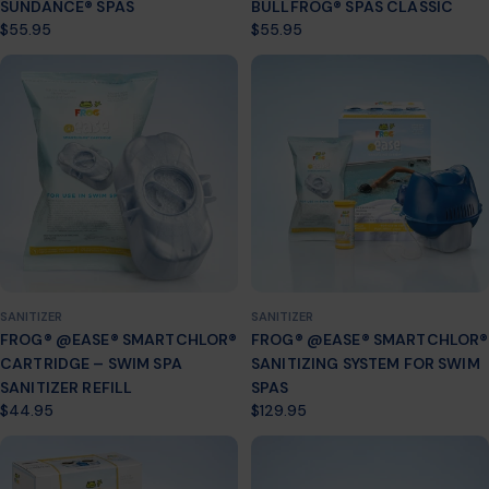
SUNDANCE® SPAS
BULLFROG® SPAS CLASSIC
Regular
$55.95
Regular
$55.95
price
price
SANITIZER
SANITIZER
FROG® @EASE® SMARTCHLOR®
FROG® @EASE® SMARTCHLOR®
CARTRIDGE – SWIM SPA
SANITIZING SYSTEM FOR SWIM
SANITIZER REFILL
SPAS
Regular
$44.95
Regular
$129.95
price
price