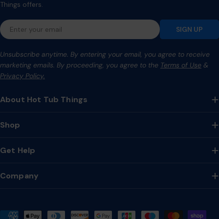
Things offers.
Email
SIGN UP
Unsubscribe anytime. By entering your email, you agree to receive
marketing emails. By proceeding, you agree to the
Terms of Use
&
Privacy Policy.
About Hot Tub Things
Shop
Get Help
Company
Payment