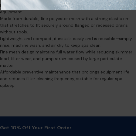
hair, bugs, and other debris before they clog filters or damage
equipment.
Made from durable, fine polyester mesh with a strong elastic rim
that stretches to fit securely around flanged or recessed drains
without tools.
Lightweight and compact, it installs easily and is reusable—simply
rinse, machine wash, and air dry to keep spa clean.
Fine mesh design maintains full water flow while reducing skimmer
load, filter wear, and pump strain caused by large particulate
matter.
Affordable preventive maintenance that prolongs equipment life
and reduces filter cleaning frequency, suitable for regular spa
upkeep.
Get 10% Off Your First Order