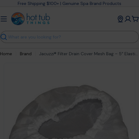
Skip
Free Shipping $100+ | Genuine Spa Brand Products
to
content
C
Search
Home
Brand
Jacuzzi® Filter Drain Cover Mesh Bag – 5″ Elastic Mesh Debris Trap (#6540‑213)
Open media 0 in modal