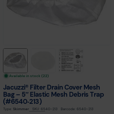
Available in stock
(22)
Jacuzzi® Filter Drain Cover Mesh
Bag – 5″ Elastic Mesh Debris Trap
(#6540‑213)
Type:
Skimmer
SKU:
6540-213
Barcode:
6540-213