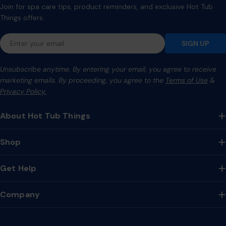
Join for spa care tips, product reminders, and exclusive Hot Tub
Things offers.
Email
SIGN UP
Unsubscribe anytime. By entering your email, you agree to receive
marketing emails. By proceeding, you agree to the
Terms of Use
&
Privacy Policy.
About Hot Tub Things
Shop
Get Help
Company