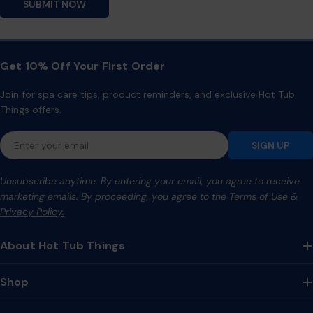
SUBMIT NOW
Get 10% Off Your First Order
Join for spa care tips, product reminders, and exclusive Hot Tub
Things offers.
Email
SIGN UP
Unsubscribe anytime. By entering your email, you agree to receive
marketing emails. By proceeding, you agree to the
Terms of Use
&
Privacy Policy.
About Hot Tub Things
Shop