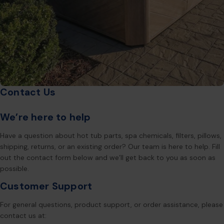
Contact Us
We’re here to help
Have a question about hot tub parts, spa chemicals, filters, pillows,
shipping, returns, or an existing order? Our team is here to help. Fill
out the contact form below and we’ll get back to you as soon as
possible.
Customer Support
For general questions, product support, or order assistance, please
contact us at: