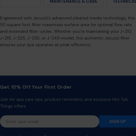
DESCRIPTION
MAINTENANCE & CARE
TECHNICAL
Engineered with Jacuzzi's advanced pleated media technology, this
50 square foot filter maximizes surface area for optimal flow rate
and extended filter cycles. Whether you're maintaining your J-210,
J-215, J-225, J-235, or J-245 model, this authentic Jacuzzi filter
ensures your spa operates at peak efficiency.
Get 10% Off Your First Order
Join for spa care tips, product reminders, and exclusive Hot Tub
Things offers.
Email
SIGN UP