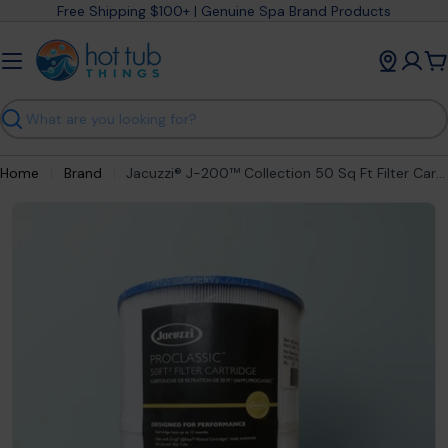
Skip
Free Shipping $100+ | Genuine Spa Brand Products
to
content
C
Search
Home
Brand
Jacuzzi® J-200™ Collection 50 Sq Ft Filter Cartridge (2023+) 6541-853J
Open media 0 in modal