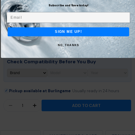
Subscribe and Save today!
Save 10% on every delivery
Email
$50.36
Subscribe & Save
$55.95
SIGN ME UP!
How subscriptions work:
Deliver every:
Easily swap & skip deliveries
4 months
Cancel quickly anytime
NO, THANKS
Check Compatibility Before You Buy
Pickup available at Burlingame
Usually ready in 24 hours
✓
Quantity
ADD TO CART
DECREASE QUANTITY FOR JACUZZI® J-200™ COL
INCREASE QUANTITY FOR JACUZZI® J-