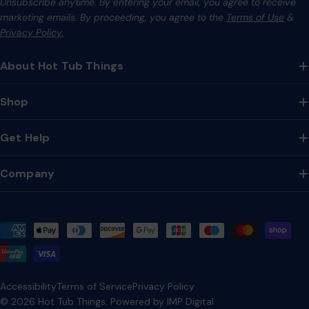
Unsubscribe anytime. By entering your email, you agree to receive
marketing emails. By proceeding, you agree to the
Terms of Use
&
Privacy Policy.
About Hot Tub Things
Shop
Get Help
Company
Payment
methods
Accessibility
Terms of Service
Privacy Policy
© 2026
Hot Tub Things
.
Powered by IMP Digital