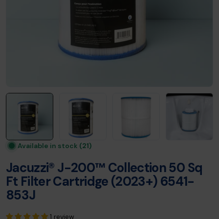
Available in stock
(21)
Jacuzzi® J-200™ Collection 50 Sq
Ft Filter Cartridge (2023+) 6541-
853J
1 review