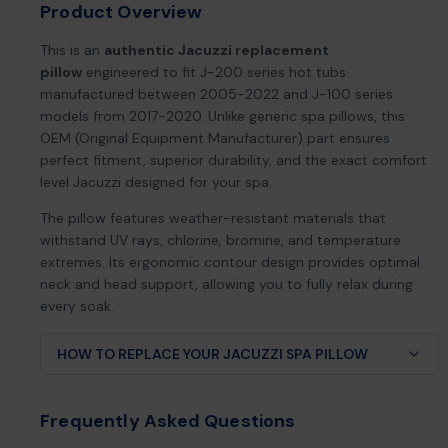
Product Overview
This is an
authentic Jacuzzi replacement
pillow
engineered to fit J-200 series hot tubs
manufactured between 2005-2022 and J-100 series
models from 2017-2020. Unlike generic spa pillows, this
OEM (Original Equipment Manufacturer) part ensures
perfect fitment, superior durability, and the exact comfort
level Jacuzzi designed for your spa.
The pillow features weather-resistant materials that
withstand UV rays, chlorine, bromine, and temperature
extremes. Its ergonomic contour design provides optimal
neck and head support, allowing you to fully relax during
every soak.
HOW TO REPLACE YOUR JACUZZI SPA PILLOW
Replacing your spa pillow is simple:
Frequently Asked Questions
Remove the old pillow by gently pulling it away from
the mounting posts