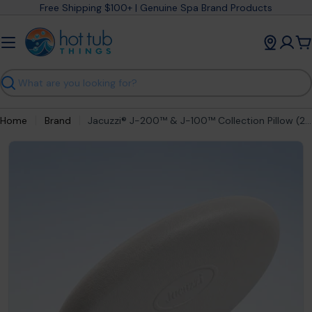
Skip
Free Shipping $100+ | Genuine Spa Brand Products
to
content
C
Search
Home
Brand
Jacuzzi® J-200™ & J-100™ Collection Pillow (2005-2022) 2472-828
Open media 0 in modal