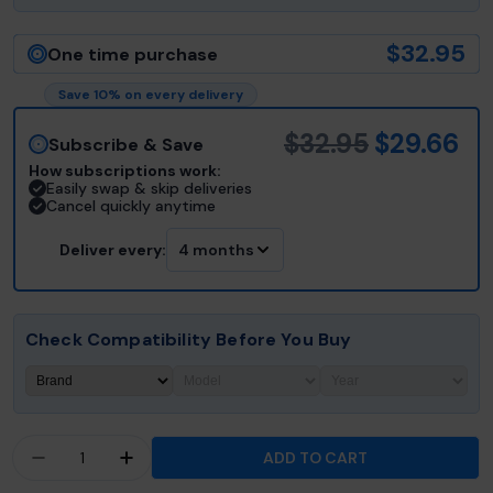
$32.95
One time purchase
Save 10% on every delivery
$32.95
$29.66
Subscribe & Save
How subscriptions work:
Easily swap & skip deliveries
Cancel quickly anytime
Deliver every:
4 months
Check Compatibility Before You Buy
Quantity
ADD TO CART
DECREASE QUANTITY FOR JACUZZI® J-200™ &A
INCREASE QUANTITY FOR JACUZZI® J-