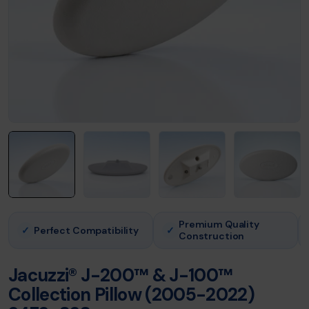
Premium Quality
Perfect Compatibility
✓
✓
Construction
Jacuzzi® J-200™ & J-100™
Collection Pillow (2005-2022)