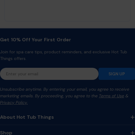
Get 10% Off Your First Order
Join for spa care tips, product reminders, and exclusive Hot Tub
Things offers.
Email
SIGN UP
Unsubscribe anytime. By entering your email, you agree to receive
marketing emails. By proceeding, you agree to the
Terms of Use
&
Privacy Policy.
About Hot Tub Things
Shop