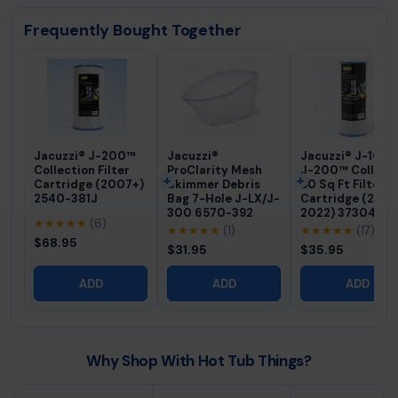
Frequently Bought Together
Jacuzzi® J-200™
Jacuzzi®
Jacuzzi® J-100
Collection Filter
ProClarity Mesh
J-200™ Collect
Cartridge (2007+)
Skimmer Debris
50 Sq Ft Filter
2540-381J
Bag 7-Hole J-LX/J-
Cartridge (200
300 6570-392
2022) 373045J
★★★★★
(6)
★★★★★
(1)
★★★★★
(17)
$68.95
$31.95
$35.95
ADD
ADD
ADD
Why Shop With Hot Tub Things?