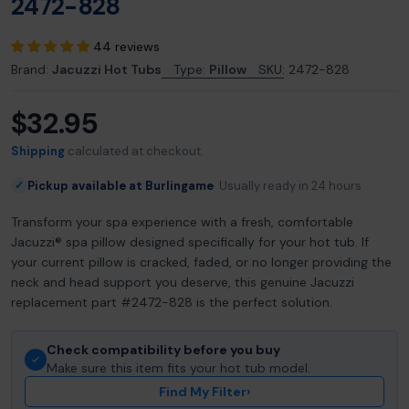
2472-828
44 reviews
Brand:
Jacuzzi Hot Tubs
Type:
Pillow
SKU:
2472-828
$32.95
Regular
price
Shipping
calculated at checkout.
Pickup available at Burlingame
Usually ready in 24 hours
✓
Transform your spa experience with a fresh, comfortable
Jacuzzi® spa pillow designed specifically for your hot tub. If
your current pillow is cracked, faded, or no longer providing the
neck and head support you deserve, this genuine Jacuzzi
replacement part #2472-828 is the perfect solution.
Check compatibility before you buy
Make sure this item fits your hot tub model.
Find My Filter
›