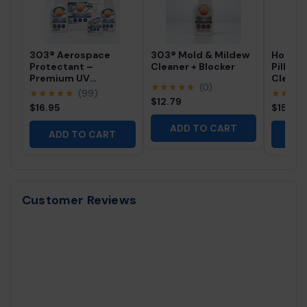
303® Aerospace
303® Mold & Mildew
Hot Tu
Protectant –
Cleaner + Blocker
Pillow 
Premium UV
Cleane
★★★★★
(0)
Protection for Vinyl,
Profes
★★★★★
(99)
★★★
Rubber & Plastics
$12.79
Free Sp
$16.95
$15.95
Cleaner
ADD TO CART
ADD TO CART
AD
Customer Reviews