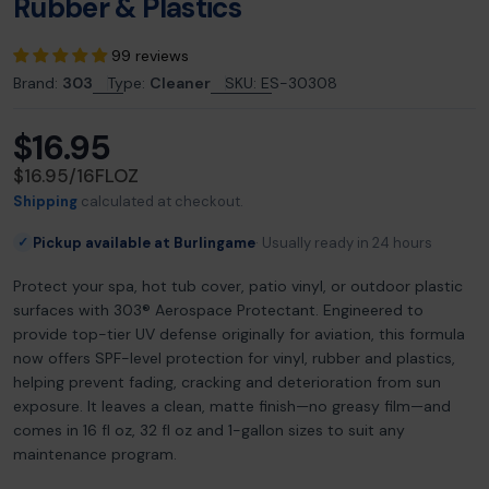
Rubber & Plastics
99 reviews
Brand:
303
Type:
Cleaner
SKU:
ES-30308
$16.95
Regular
price
UNIT
PER
$16.95
/
16FLOZ
PRICE
Shipping
calculated at checkout.
Pickup available at Burlingame
Usually ready in 24 hours
✓
Protect your spa, hot tub cover, patio vinyl, or outdoor plastic
surfaces with 303® Aerospace Protectant. Engineered to
provide top-tier UV defense originally for aviation, this formula
now offers SPF-level protection for vinyl, rubber and plastics,
helping prevent fading, cracking and deterioration from sun
exposure. It leaves a clean, matte finish—no greasy film—and
comes in 16 fl oz, 32 fl oz and 1-gallon sizes to suit any
maintenance program.