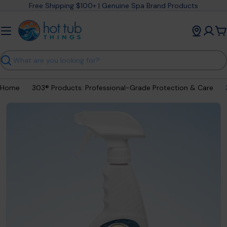
Skip
Free Shipping $100+ | Genuine Spa Brand Products
to
content
C
Search
Home
303® Products: Professional-Grade Protection & Care
Open media 14 in modal