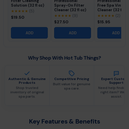
Filter Cleaning
Professional
Professional Fo
Solution (32 fl oz)
Spray-On Filter
Free Spa Vinyl
Cleaner (32 fl oz)
Cleaner (32 fl oz
★★★★★
(5)
★★★★★
(9)
★★★★★
(2)
$19.50
$27.50
$15.95
ADD
ADD
ADD
Why Shop With Hot Tub Things?
Authentic & Genuine
Competitive Pricing
Expert Custom
Products
Support
Built value for genuine
Shop trusted
Need help finding
spa care.
inventory of original
right item? We c
spa parts.
assist.
Key Features & Benefits