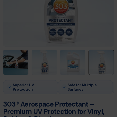
Superior UV
Safe for Multiple
✓
✓
Protection
Surfaces
303® Aerospace Protectant –
Premium UV Protection for Vinyl,