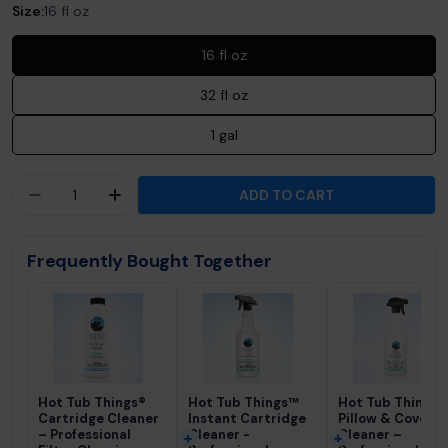
Size:
16 fl oz
16 fl oz
32 fl oz
1 gal
Quantity
ADD TO CART
DECREASE QUANTITY FOR 303® AEROSPACE PRO
INCREASE QUANTITY FOR 303® AEROS
Frequently Bought Together
Hot Tub Things®
Hot Tub Things™
Hot Tub Things®
Cartridge Cleaner
Instant Cartridge
Pillow & Cover
– Professional
Cleaner -
Cleaner –