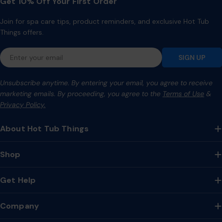
Get 10% Off Your First Order
Join for spa care tips, product reminders, and exclusive Hot Tub
Things offers.
Email
SIGN UP
Unsubscribe anytime. By entering your email, you agree to receive
marketing emails. By proceeding, you agree to the
Terms of Use
&
Privacy Policy.
About Hot Tub Things
Shop
Get Help
Company