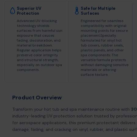
Superior UV
Safe for Multiple
Protection
Surfaces
Advanced UV-blocking
Engineered for seamless
technology shields
compatibility with original
surfaces from harmful sun
mounting points for secure
exposure that causes
placement.Specially
fading, discoloration, and
formulated for vinyl hot
material breakdown.
tub covers, rubber seals,
Regular application helps
plastic panels, and other
preserve color integrity
spa components. The
and structural strength,
versatile formula protects
especially on outdoor spa
without damaging sensitive
components.
materials or altering
surface texture.
Product Overview
Transform your hot tub and spa maintenance routine with
30
industry-leading UV protection solution trusted by profession
for aerospace applications, this premium protectant deliver
damage, fading, and cracking on vinyl, rubber, and plastic sur