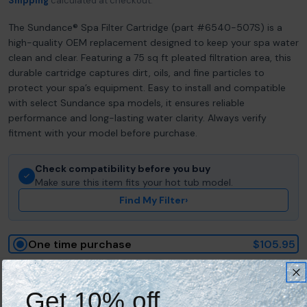
Shipping
calculated at checkout.
The Sundance® Spa Filter Cartridge (part #6540-507S) is a
high-quality OEM replacement designed to keep your spa water
clean and clear. Featuring a 75 sq ft pleated filtration area, this
durable cartridge captures dirt, oils, and fine particles to
protect your spa’s equipment. Easy to install and compatible
with select Sundance spa models, it ensures reliable
performance and long-lasting water clarity. Always verify
fitment with your model before purchase.
Check compatibility before you buy
Make sure this item fits your hot tub model.
Find My Filter
›
One time purchase
$105.95
Save 10% on every delivery
Get 10% off