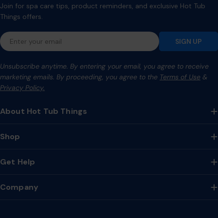
Join for spa care tips, product reminders, and exclusive Hot Tub
Things offers.
Email
SIGN UP
Unsubscribe anytime. By entering your email, you agree to receive
marketing emails. By proceeding, you agree to the
Terms of Use
&
Privacy Policy.
About Hot Tub Things
Shop
Get Help
Company