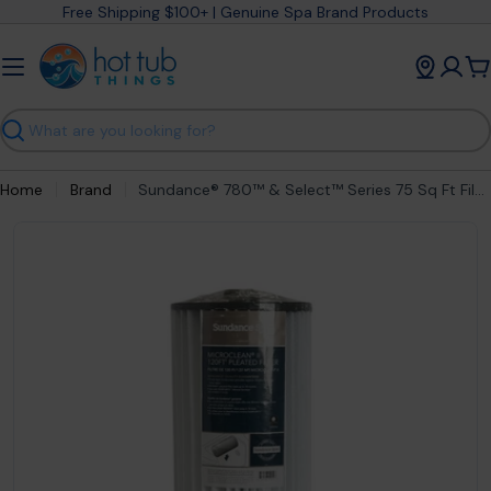
Skip
Free Shipping $100+ | Genuine Spa Brand Products
to
content
C
Search
Home
Brand
Sundance® 780™ & Select™ Series 75 Sq Ft Filter Cartridge (2005-2025) 6540-507S
Open media 0 in modal