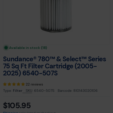
Available in stock
(18)
Sundance® 780™ & Select™ Series
75 Sq Ft Filter Cartridge (2005-
2025) 6540-507S
22 reviews
Type:
Filter
SKU:
6540-507S
Barcode:
810143020106
$105.95
Regular
price