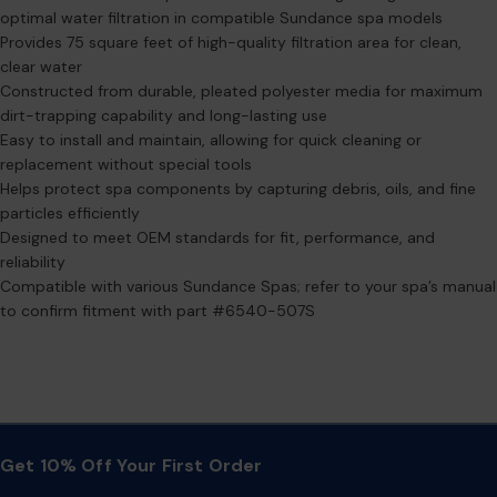
optimal water filtration in compatible Sundance spa models
Provides 75 square feet of high-quality filtration area for clean,
clear water
Constructed from durable, pleated polyester media for maximum
dirt-trapping capability and long-lasting use
Easy to install and maintain, allowing for quick cleaning or
replacement without special tools
Helps protect spa components by capturing debris, oils, and fine
particles efficiently
Designed to meet OEM standards for fit, performance, and
reliability
Compatible with various Sundance Spas; refer to your spa’s manual
to confirm fitment with part #6540-507S
Get 10% Off Your First Order