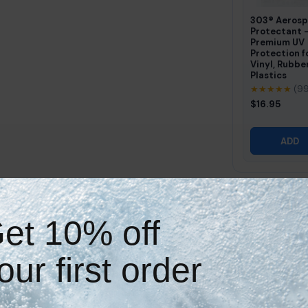
303® Aeros
Protectant 
Premium UV
Protection f
Vinyl, Rubbe
Plastics
★★★★★
(9
$16.95
ADD
Why Shop With Hot Tub Things?
et 10% off
our first order
Expert Customer Support
Great Everyday Value
Need help finding the right
Strong fit and quality
item? We can assist.
without overpaying.