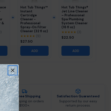
pace
Hot Tub Things™
Hot Tub Things®
–
Instant
Jet Line Cleaner
Cartridge
– Professional
or
Cleaner -
Spa Plumbing
r &
Professional
System Cleaner
Spray-On Filter
(16 fl oz)
Cleaner (32 fl oz)
9)
★★★★★
(3)
★★★★★
(9)
$22.50
$27.50
ADD
ADD
Fast Free Shipping
Satisfaction Guaranteed
Free shipping on orders
Supported by our easy
$100+.
return process.