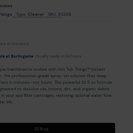
reviews
Things
Type:
Cleaner
SKU:
30206
odal
ted at checkout.
ble at Burlingame
Usually ready in 24 hours
spa maintenance routine with Hot Tub Things™ Instant
r, the professional-grade spray-on solution that deep
ilters in minutes—not hours. This powerful 32 fl oz formula
ngineered to dissolve oils, lotions, dirt, and organic debris
in your spa filter cartridges, restoring optimal water flow
er life.
32 fl oz