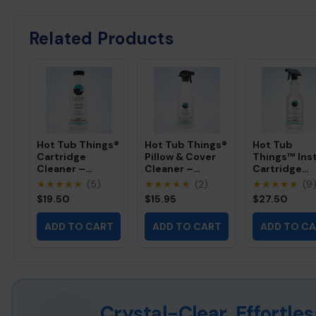
Crystal-clear, sparkling spa water
Optimal water circulation and jet performance
Related Products
Reduced chemical usage and costs
Extended filter cartridge lifespan (up to 2x longer)
Lower energy bills from efficient pump operation
Hot Tub Things®
Hot Tub Things®
Hot Tub
Cartridge
Pillow & Cover
Things™ Ins
Cleaner –
Cleaner –
Cartridge
Professional
Professional
Cleaner -
★★★★★
(5)
★★★★★
(2)
★★★★★
(9
Filter Cleaning
Foam-Free Spa
Professional
$19.50
$15.95
$27.50
Solution (32 fl
Vinyl Cleaner
Spray-On Fil
oz)
(32 fl oz)
Cleaner (32 f
ADD TO CART
ADD TO CART
ADD TO C
oz)
Crystal-Clear, Effortl