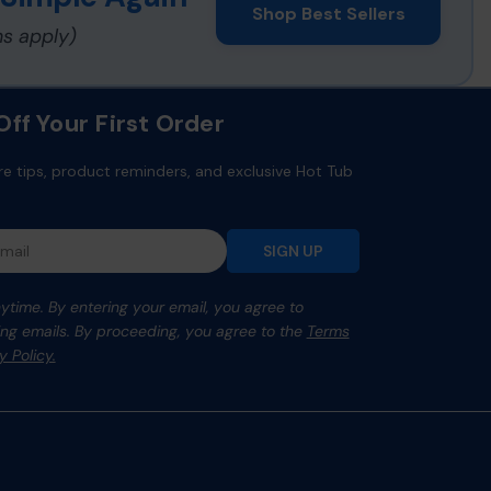
Shop Best Sellers
ns apply)
ff Your First Order
re tips, product reminders, and exclusive Hot Tub
SIGN UP
time. By entering your email, you agree to
ng emails. By proceeding, you agree to the
Terms
y Policy.