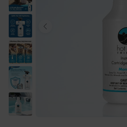
Open media 0 in modal