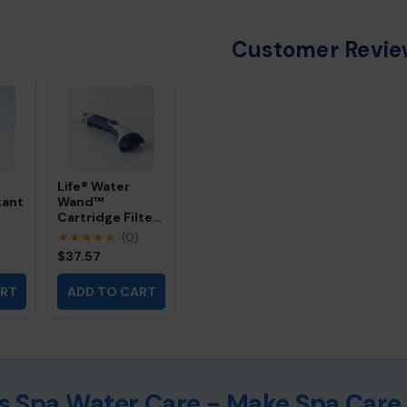
calcium scale and mineral deposits, us
follow up with our instant cleaner for
Customer Revie
Life® Water
tant
Wand™
Cartridge Filter
Cleaner
)
★★★★★
(0)
$37.57
ter
l
ART
ADD TO CART
ess Spa Water Care - Make Spa Care