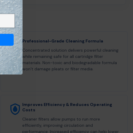
Professional-Grade Cleaning Formula
Concentrated solution delivers powerful cleaning
while remaining safe for all cartridge filter
materials. Non-toxic and biodegradable formula
won’t damage pleats or filter media.
Improves Efficiency & Reduces Operating
Costs
Cleaner filters allow pumps to run more
efficiently, improving circulation and
performance. Increased efficiency can help lower