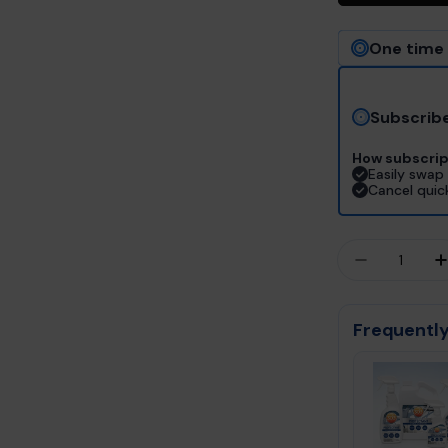
One time
Subscrib
How subscrip
Easily swap 
Cancel quic
Quantity
DECREASE
Frequently