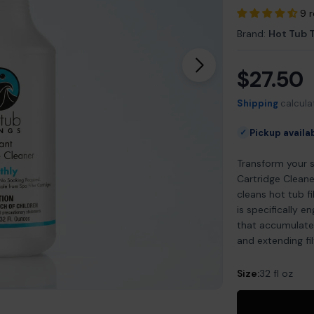
9 
Brand:
Hot Tub 
$27.50
Open media 1 in m
Regular
price
Shipping
calcula
Pickup availa
✓
Transform your 
Cartridge Cleane
cleans hot tub f
is specifically e
that accumulate 
and extending filt
Size:
32 fl oz