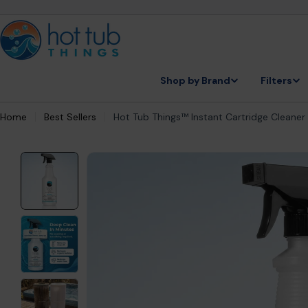
Skip
to
content
Shop by Brand
Filters
Home
Best Sellers
Hot Tub Things™ Instant Cartridge Cleaner -