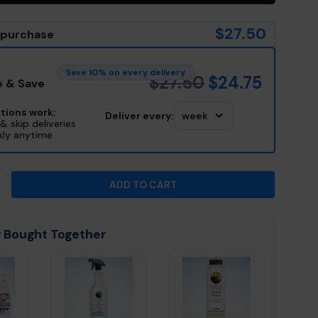
$27.50
 purchase
Save 10% on every delivery
$27.50
$24.75
e & Save
tions work:
Deliver every:
week
& skip deliveries
kly anytime
ADD TO CART
 QUANTITY FOR HOT TUB THINGS™ INSTANT CARTRID
INCREASE QUANTITY FOR HOT TUB THINGS™ INSTANT
 Bought Together