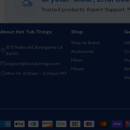
Trusted products. Expert Support. P
About Hot Tub Things
Shop
Ge
Shop by Brand
He
1872 Rollins Rd, Burlingame CA
Accessories
Co
94010
Filters
St
support@hottubthings.com
Pillows
Re
Mon-Fri: 9:00am - 5:00pm PST
Sh
Payment
methods