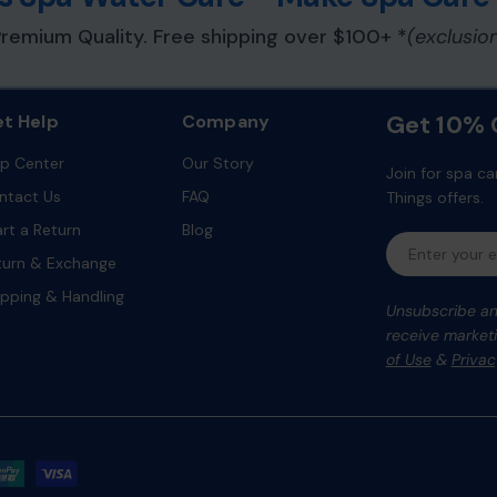
remium Quality. Free shipping over $100+ *
(exclusio
Get 10% O
t Help
Company
lp Center
Our Story
Join for spa ca
ntact Us
FAQ
Things offers.
art a Return
Blog
Email
turn & Exchange
ipping & Handling
Unsubscribe any
receive marketi
of Use
&
Privac