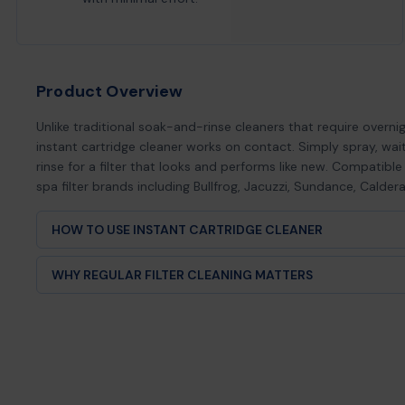
Product Overview
Unlike traditional soak-and-rinse cleaners that require overnig
instant cartridge cleaner works on contact. Simply spray, wa
rinse for a filter that looks and performs like new. Compatible
spa filter brands including Bullfrog, Jacuzzi, Sundance, Calder
HOW TO USE INSTANT CARTRIDGE CLEANER
Remove filter cartridge from your hot tub or spa
WHY REGULAR FILTER CLEANING MATTERS
Rinse off loose debris with a garden hose
Spray Hot Tub Things™ Instant Cartridge Cleaner evenly over
Your hot tub filter is the first line of defense against cloud
surface
growth, and equipment damage. When filters become clogg
Wait 60 seconds for formula to penetrate and dissolve c
debris, your spa pump works harder, energy costs increase
Rinse thoroughly with clean water until all cleaner is remov
suffers. Regular cleaning with Hot Tub Things™ Instant Cart
Allow filter to dry completely before reinstalling (or use a sp
2-4 weeks ensures: