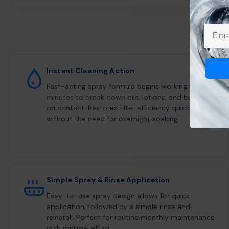
Emai
Instant Cleaning Action
Fast-acting spray formula begins working in
minutes to break down oils, lotions, and buildup
on contact. Restores filter efficiency quickly
without the need for overnight soaking.
Simple Spray & Rinse Application
Easy-to-use spray design allows for quick
application, followed by a simple rinse and
reinstall. Perfect for routine monthly maintenance
with minimal effort.