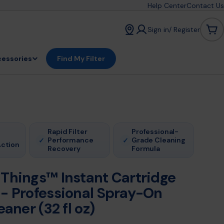
Help Center
Contact Us
Sign in/ Register
Car
essories
Find My Filter
Rapid Filter
Professional-
Performance
Grade Cleaning
✓
✓
Action
Recovery
Formula
 Things™ Instant Cartridge
 - Professional Spray-On
eaner (32 fl oz)