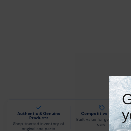
G
y
Authentic & Genuine
Competitive Pricing
Products
Built value for genuine spa
Shop trusted inventory of
care.
original spa parts.