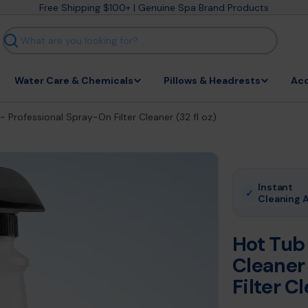
Free Shipping $100+ | Genuine Spa Brand Products
Search
Water Care & Chemicals
Pillows & Headrests
Acc
 Professional Spray-On Filter Cleaner (32 fl oz)
Instant
✓
Cleaning 
Hot Tub
Cleaner
Filter Cl