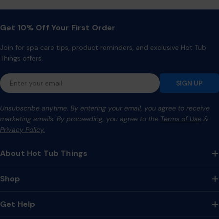
Get 10% Off Your First Order
Join for spa care tips, product reminders, and exclusive Hot Tub
Things offers.
Email
SIGN UP
Unsubscribe anytime. By entering your email, you agree to receive
marketing emails. By proceeding, you agree to the
Terms of Use
&
Privacy Policy.
About Hot Tub Things
Shop
Get Help