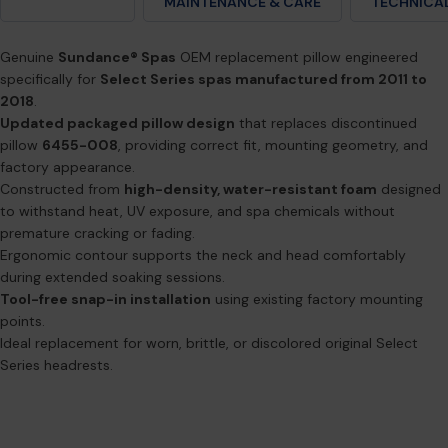
DESCRIPTION
MAINTENANCE & CARE
TECHNICAL
Genuine
Sundance® Spas
OEM replacement pillow engineered
specifically for
Select Series spas manufactured from 2011 to
2018
.
Updated packaged pillow design
that replaces discontinued
pillow
6455-008
, providing correct fit, mounting geometry, and
factory appearance.
Constructed from
high-density, water-resistant foam
designed
to withstand heat, UV exposure, and spa chemicals without
premature cracking or fading.
Ergonomic contour supports the neck and head comfortably
during extended soaking sessions.
Tool-free snap-in installation
using existing factory mounting
points.
Ideal replacement for worn, brittle, or discolored original Select
Series headrests.