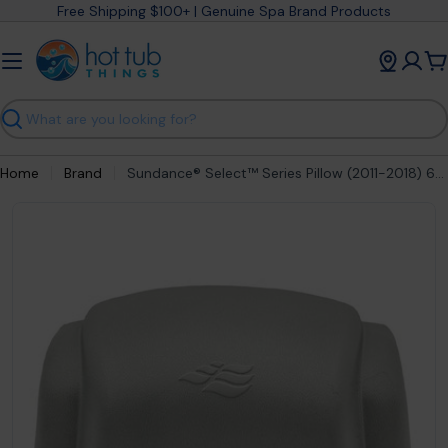
Skip
Free Shipping $100+ | Genuine Spa Brand Products
to
content
C
Search
Home
Brand
Sundance® Select™ Series Pillow (2011-2018) 6472-765
Open media 0 in modal