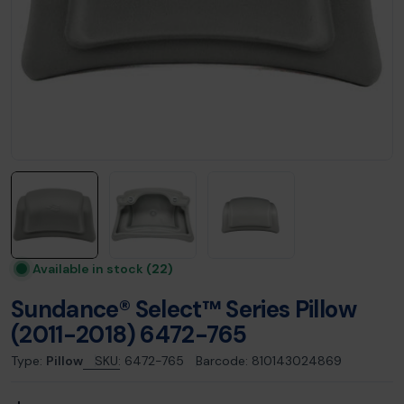
Available in stock
(22)
Sundance® Select™ Series Pillow
(2011-2018) 6472-765
Type:
Pillow
SKU:
6472-765
Barcode:
810143024869