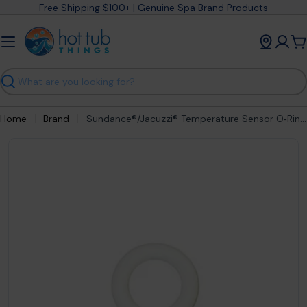
Skip
Free Shipping $100+ | Genuine Spa Brand Products
to
content
C
Search
Home
Brand
Sundance®/Jacuzzi® Temperature Sensor O‑Ring – EDPM Teflon Seal (2002+ Sensors) – part #6540‑228
Open media 0 in modal