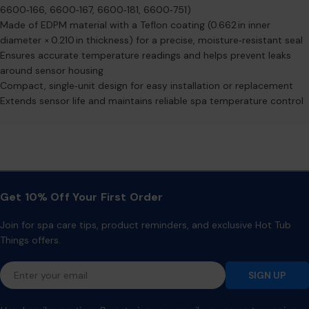
6600‑166, 6600‑167, 6600‑181, 6600‑751)
Made of EDPM material with a Teflon coating (0.662 in inner
diameter × 0.210 in thickness) for a precise, moisture‑resistant seal
Ensures accurate temperature readings and helps prevent leaks
around sensor housing
Compact, single‑unit design for easy installation or replacement
Extends sensor life and maintains reliable spa temperature control
Get 10% Off Your First Order
Join for spa care tips, product reminders, and exclusive Hot Tub
Things offers.
Email
SIGN UP