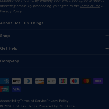
Unsubscribe anytime. By entering your email, you agree to receive
marketing emails. By proceeding, you agree to the
Terms of Use
&
Privacy Policy.
About Hot Tub Things
Shop
Get Help
Company
Payment
methods
Accessibility
Terms of Service
Privacy Policy
© 2026
Hot Tub Things
.
Powered by IMP Digital