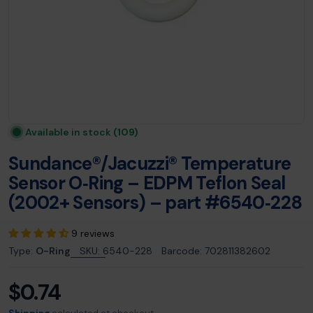
Available in stock
(109)
Sundance®/Jacuzzi® Temperature
Sensor O‑Ring – EDPM Teflon Seal
(2002+ Sensors) – part #6540‑228
9 reviews
Type:
O-Ring
SKU:
6540-228
Barcode:
702811382602
$0.74
Regular
price