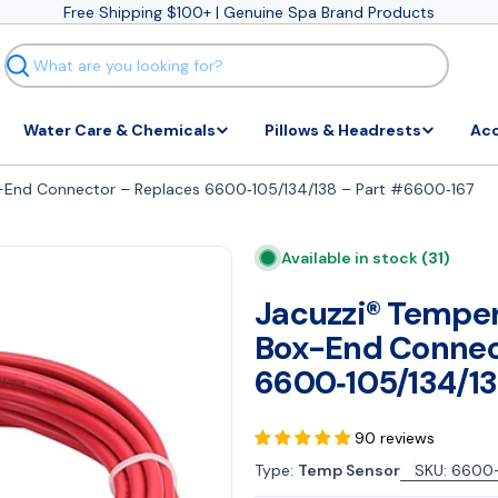
Free Shipping $100+ | Genuine Spa Brand Products
Search
Water Care & Chemicals
Pillows & Headrests
Acc
x-End Connector – Replaces 6600‑105/134/138 – Part #6600‑167
Available in stock
(31)
Jacuzzi® Temper
Box-End Connec
6600‑105/134/13
90 reviews
Type:
Temp Sensor
SKU:
6600-