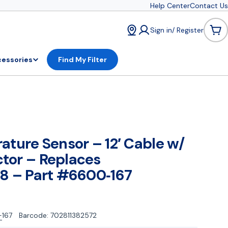
Help Center
Contact Us
Sign in/ Register
Car
essories
Find My Filter
ature Sensor – 12′ Cable w/
tor – Replaces
8 – Part #6600‑167
167
Barcode:
702811382572