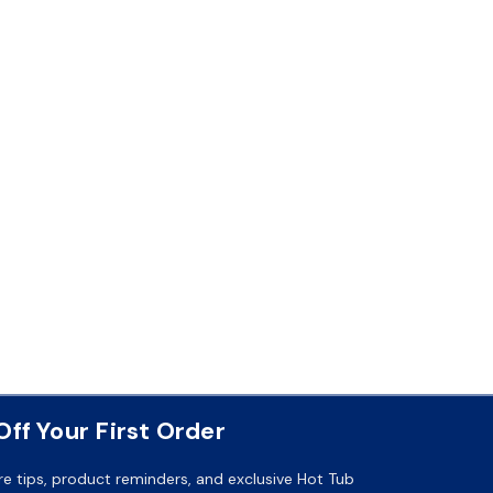
ff Your First Order
re tips, product reminders, and exclusive Hot Tub