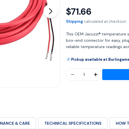
$71.66
Regular
Open media 1 in modal
price
Shipping
calculated at checkout.
This OEM Jacuzzi® temperature s
box-end connector for easy, plug-
reliable temperature readings a
Pickup available at Burlingam
✓
Quantity
DECREASE QUANTITY F
INCREASE QU
NANCE & CARE
TECHNICAL SPECIFICATIONS
HOW T