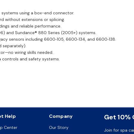
 systems using a box-end connector.
rd without extensions or splicing.
dings and reliable performance.
06) and Sundance® 880 Series (2005+) systems.
gacy sensors including 6600‑105, 6600‑134, and 6600‑138.
d separately).
or—no wiring skills needed.
 controls and safety systems.
Get 10% O
t Help
Company
lp Center
Our Story
Join for spa ca