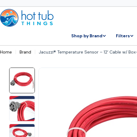
Skip
to
content
Shop by Brand
Filters
Home
Brand
Jacuzzi® Temperature Sensor – 12′ Cable w/ Bo