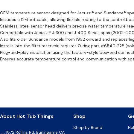
OEM temperature sensor designed for Jacuzzi® and Sundance® spa
Includes a 12-foot cable, allowing flexible routing to the control boa
Stainless-steel sensor head delivers precise water temperature rea
Compatible with Jacuzzi® J‑300 and J‑400 Series spas (2002–20
Also fits older Sundance models from 1992 onward and replaces le
Installs into the filter reservoir; requires O‑ring part #6540‑228 (sol
Plug-and-play installation using the factory-style box-end connect
Ensures accurate temperature control and communication with spa
About Hot Tub Things
Shop
Ge
Shop by Brand
He
1872 Rollins Rd, Burlingame CA