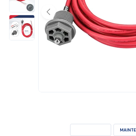
Open media 0 in modal
DESCRIPTION
MAINTE