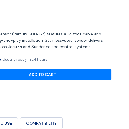
Open media 2 in mod
ensor (Part #6600‑167) features a 12-foot cable and
and-play installation. Stainless-steel sensor delivers
cross Jacuzzi and Sundance spa control systems.
e
Usually ready in 24 hours
ADD TO CART
OR JACUZZI® TEMPERATURE SENSOR – 12′ CABLE W/
ANTITY FOR JACUZZI® TEMPERATURE SENSOR – 12′ 
O USE
COMPATIBILITY