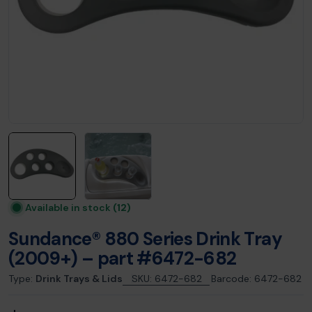
Available in stock
(12)
Sundance® 880 Series Drink Tray
(2009+) – part #6472-682
Type:
Drink Trays & Lids
SKU:
6472-682
Barcode:
6472-682