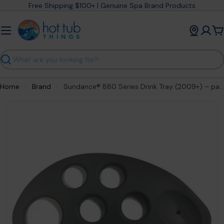
Skip
Free Shipping $100+ | Genuine Spa Brand Products
to
content
C
Search
Home
Brand
Sundance® 880 Series Drink Tray (2009+) – part #6472-682
Open media 0 in modal