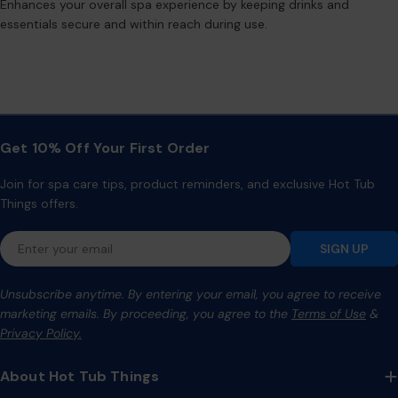
Enhances your overall spa experience by keeping drinks and
essentials secure and within reach during use.
Get 10% Off Your First Order
Join for spa care tips, product reminders, and exclusive Hot Tub
Things offers.
Email
SIGN UP
Unsubscribe anytime. By entering your email, you agree to receive
marketing emails. By proceeding, you agree to the
Terms of Use
&
Privacy Policy.
About Hot Tub Things