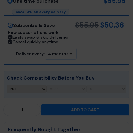
$55.95
One time purchase
Save 10% on every delivery
$55.95
$50.36
Subscribe & Save
How subscriptions work:
Easily swap & skip deliveries
Cancel quickly anytime
Deliver every:
4 months
Check Compatibility Before You Buy
Quantity
ADD TO CART
DECREASE QUANTITY FOR JACUZZI® J-300™ COL
INCREASE QUANTITY FOR JACUZZI® J-
Frequently Bought Together