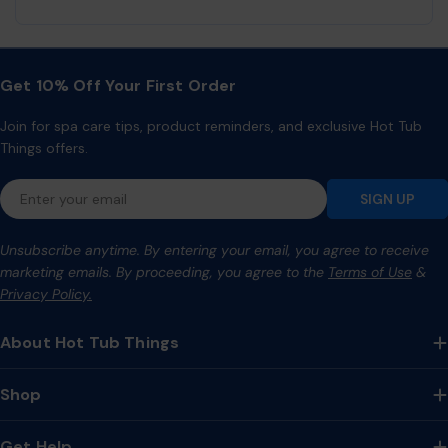
Get 10% Off Your First Order
Join for spa care tips, product reminders, and exclusive Hot Tub
Things offers.
Email
SIGN UP
Unsubscribe anytime. By entering your email, you agree to receive
marketing emails. By proceeding, you agree to the
Terms of Use
&
Privacy Policy.
About Hot Tub Things
Shop
Get Help