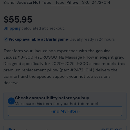
Brand:
Jacuzzi Hot Tubs
Type:
Pillow
SKU:
2472-014
$55.95
Regular
price
Shipping
calculated at checkout.
Pickup available at Burlingame
Usually ready in 24 hours
✓
Transform your Jacuzzi spa experience with the genuine
Jacuzzi® J-300 HYDROSOOTHE Massage Pillow in elegant gray.
Designed specifically for 2020–2025 J-300 series models, this
premium replacement pillow (part #2472-014) delivers the
comfort and therapeutic support your hot tub sessions
deserve.
Check compatibility before you buy
Make sure this item fits your hot tub model.
Find My Filter
›