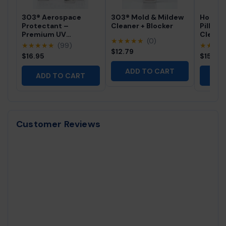
303® Aerospace
303® Mold & Mildew
Hot Tu
Protectant –
Cleaner + Blocker
Pillow 
Premium UV
Cleane
★★★★★
(0)
Protection for Vinyl,
Profes
★★★★★
(99)
★★★
Rubber & Plastics
$12.79
Free Sp
$16.95
$15.95
Cleaner
ADD TO CART
ADD TO CART
AD
Customer Reviews