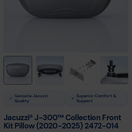
Genuine Jacuzzi
Superior Comfort &
✓
✓
Quality
Support
Jacuzzi® J-300™ Collection Front
Kit Pillow (2020-2025) 2472-014