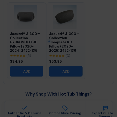
Jacuzzi® J-300™
Jacuzzi® J-300™
Collection
Collection
HYDROSOOTHE
Complete Kit
Pillow (2020-
Pillow (2020-
2024) 2472-135
2025) 2472-136
★★★★★
(5)
★★★★★
(0)
$34.95
$53.95
ADD
ADD
Why Shop With Hot Tub Things?
Authentic & Genuine
Competitive Pricing
Expert Custom
Products
Support