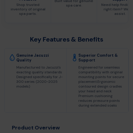
Built value for genuine
Shop trusted
Need help finding
spa care.
inventory of original
right item? We c
spa parts.
assist.
Key Features & Benefits
Genuine Jacuzzi
Superior Comfort &
Quality
Support
Manufactured to Jacuzzi's
Engineered for seamless
exacting quality standards
compatibility with original
Designed specifically for J-
mounting points for secure
300 series (2020-2025
placement.Ergonomic
models)
contoured design cradles
your head and neck
Premium cushioning
reduces pressure points
during extended soaks
Product Overview