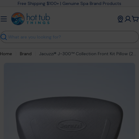
Skip
Free Shipping $100+ | Genuine Spa Brand Products
to
content
C
Search
Home
Brand
Jacuzzi® J-300™ Collection Front Kit Pillow (2020-2025) 2472-014
Open media 0 in modal