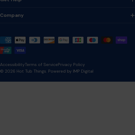
Company
Payment
methods
Accessibility
Terms of Service
Privacy Policy
© 2026
Hot Tub Things
.
Powered by IMP Digital