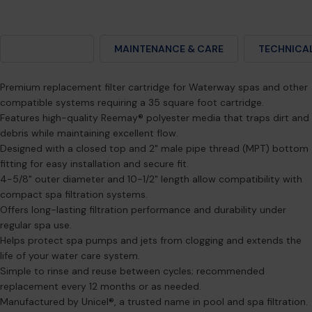
DESCRIPTION
MAINTENANCE & CARE
TECHNICAL
Premium replacement filter cartridge for Waterway spas and other
compatible systems requiring a 35 square foot cartridge.
Features high-quality Reemay® polyester media that traps dirt and
debris while maintaining excellent flow.
Designed with a closed top and 2" male pipe thread (MPT) bottom
fitting for easy installation and secure fit.
4-5/8" outer diameter and 10-1/2" length allow compatibility with
compact spa filtration systems.
Offers long-lasting filtration performance and durability under
regular spa use.
Helps protect spa pumps and jets from clogging and extends the
life of your water care system.
Simple to rinse and reuse between cycles; recommended
replacement every 12 months or as needed.
Manufactured by Unicel®, a trusted name in pool and spa filtration.