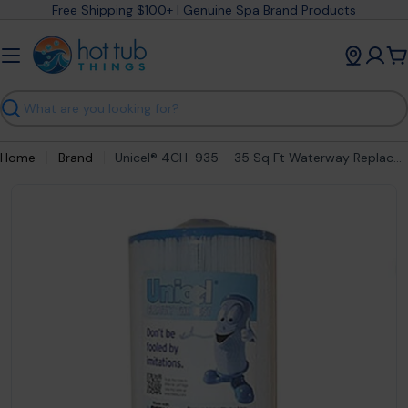
Skip
Free Shipping $100+ | Genuine Spa Brand Products
to
content
C
Search
Home
Brand
Unicel® 4CH-935 – 35 Sq Ft Waterway Replacement Spa Filter Cartridge – part #4CH-935
Open media 0 in modal