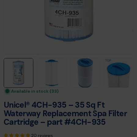
Available in stock
(33)
Unicel® 4CH-935 – 35 Sq Ft
Waterway Replacement Spa Filter
Cartridge – part #4CH-935
20 reviews