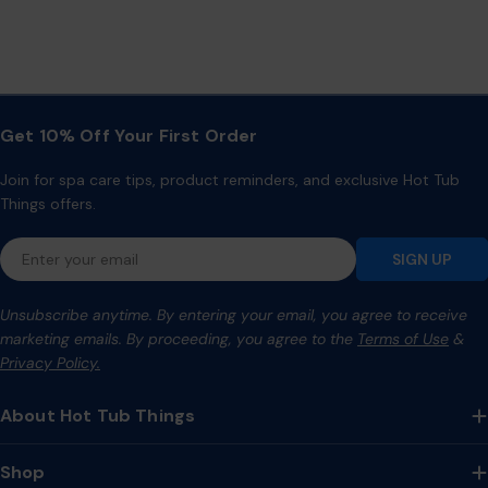
Get 10% Off Your First Order
Join for spa care tips, product reminders, and exclusive Hot Tub
Things offers.
Email
SIGN UP
Unsubscribe anytime. By entering your email, you agree to receive
marketing emails. By proceeding, you agree to the
Terms of Use
&
Privacy Policy.
About Hot Tub Things
Shop