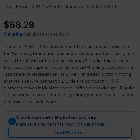
Type:
Filter
SKU:
4CH-935
Barcode:
678285240178
$68.29
Regular
price
Shipping
calculated at checkout.
The Unicel® 4CH-935 replacement filter cartridge is designed
for Waterway brand hot tubs and other spa systems using a 35
sq ft filter. Made with premium Reemay® media, this durable
filter provides superior water clarity, dirt-holding capacity, and
resistance to degradation. Its 2" MPT threaded bottom fitting
ensures a secure connection, while the compact 4-5/8"
diameter makes it ideal for space-efficient spa designs. Regular
replacement of your filter helps prolong spa equipment life and
maintain clean, safe water.
Check compatibility before you buy
Make sure this item fits your hot tub model.
Find My Filter
›