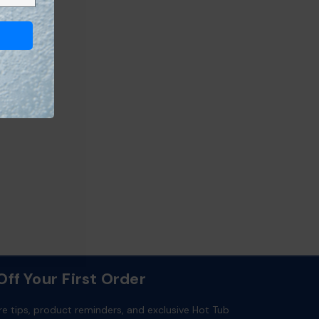
ff Your First Order
re tips, product reminders, and exclusive Hot Tub