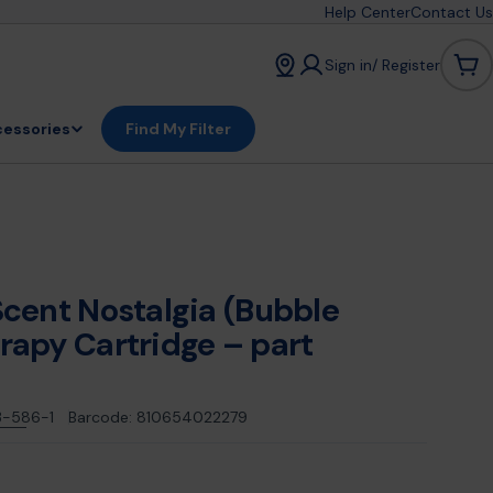
Help Center
Contact Us
Sign in/ Register
Car
essories
Find My Filter
cent Nostalgia (Bubble
apy Cartridge – part
3-586-1
Barcode:
810654022279