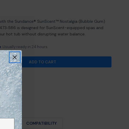
Open media 2 in mod
with the Sundance® SunScent™ Nostalgia (Bubble Gum)
6473‑586 is designed for SunScent-equipped spas and
our hot tub without disrupting water balance.
e
Usually ready in 24 hours
ADD TO CART
FOR SUNDANCE® SUNSCENT NOSTALGIA (BUBBLE GU
ANTITY FOR SUNDANCE® SUNSCENT NOSTALGIA (BU
O USE
COMPATIBILITY