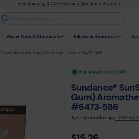
Free Shipping $100+ | Genuine Spa Brand Products
Search
Water Care & Chemicals
Pillows & Headrests
Acc
e Gum) Aromatherapy Cartridge – part #6473‑586
Available in stock
(41)
Sundance® SunS
Gum) Aromather
#6473‑586
Type:
Aromatherapy
SKU:
647
$15.26
Regular