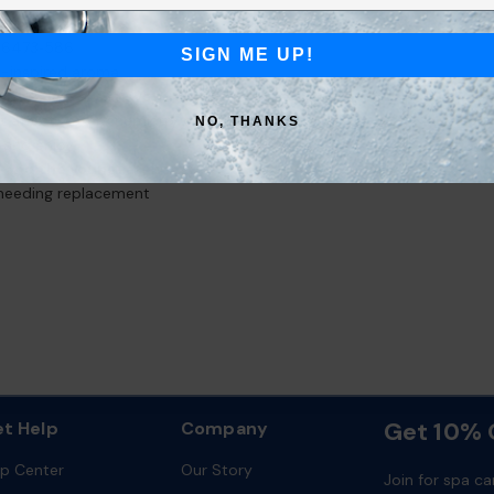
 #6473‑586
SIGN ME UP!
-inspired aroma
ent™ dispenser system
t affect water chemistry or clarity
NO, THANKS
e and enjoy
s and the young-at-heart
needing replacement
Get 10% O
t Help
Company
lp Center
Our Story
Join for spa ca