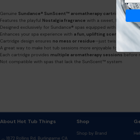
Genuine
Sundance® SunScent™ aromatherapy cartridge
, part
Features the playful
Nostalgia fragrance
with a sweet, bubble gum
Designed exclusively for Sundance® spas equipped with the
SunSc
Enhances your spa experience with
a fun, uplifting scent
that won'
Cartridge design ensures
no mess or residue
—just twist into plac
A great way to make hot tub sessions more enjoyable for both
kid
Each cartridge provides
multiple aromatherapy sessions
before 
Not compatible with spas that lack the SunScent™ system
About Hot Tub Things
Shop
Ge
Shop by Brand
He
1872 Rollins Rd, Burlingame CA