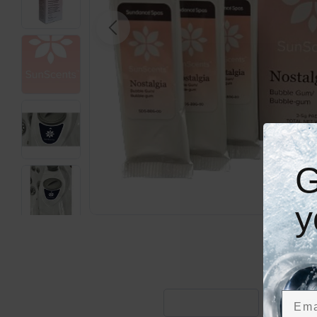
Open media 0 in modal
G
y
Emai
DESCRIPTION
MAINTE