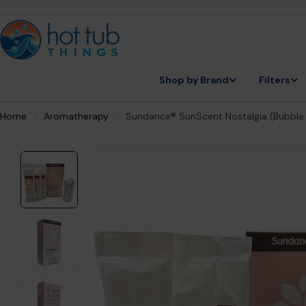
Skip
to
content
Shop by Brand
Filters
Home
Aromatherapy
Sundance® SunScent Nostalgia (Bubbl