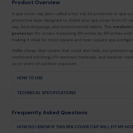
Product Overview
A spa cover cap (also called a hot tub lid protector or spa cov
protective layer designed to shield your spa cover from UV ra
sap, bird droppings, and environmental debris. This
medium h
protector
fits covers measuring 89 inches by 89 inches with 
making it ideal for most square and near-square spa configur
Unlike cheap vinyl covers that crack and fade, our premium s
reinforced stitching, UV-resistant materials, and weather-se
up to years of outdoor exposure.
HOW TO USE
Lay your spa cover flat, face up.
TECHNICAL SPECIFICATIONS
Slide the cover cap over your spa cover so the skirt drapes
Use the locking drawstrings on both sides to cinch the cap 
Product Type:
Spa cover cap / cover protector
(especially useful for curved or cut corners).
Frequently Asked Questions
Adjust until there’s no slack or flapping in wind.
Size:
89″ × 89″ × 12″ skirt
To clean, rinse with mild soap and water, then air dry before
HOW DO I KNOW IF THIS SPA COVER CAP WILL FIT MY HO
Fit Type:
Medium square hot tubs and spas