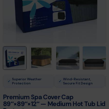
Superior Weather
Wind-Resistant,
✓
✓
Protection
Secure Fit Design
Premium Spa Cover Cap
89″×89″×12″ — Medium Hot Tub Lid