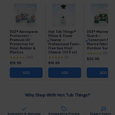
303® Aerospace
Hot Tub Things®
303® Marine Fab
Protectant –
Pillow & Cover
Guard –
Premium UV
Cleaner –
Protectant for
Protection for
Professional Foam-
Marine Fabric &
Vinyl, Rubber &
Free Spa Vinyl
Outdoor Surfac
Plastics
Cleaner (32 fl oz)
★★★★★
(53)
★★★★★
(99)
★★★★★
(2)
$22.95
$16.95
$15.95
ADD
ADD
ADD
Why Shop With Hot Tub Things?
Authentic & Genuine
Competitive Pricing
Expert Custom