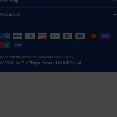
Get Help
Company
Payment
methods
Accessibility
Terms of Service
Privacy Policy
© 2026
Hot Tub Things
.
Powered by IMP Digital