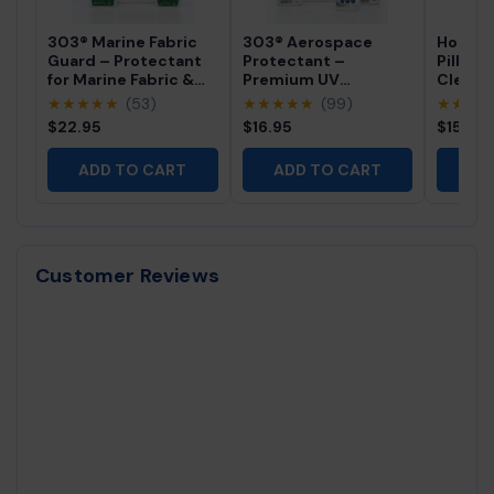
303® Marine Fabric
303® Aerospace
Hot Tu
Guard – Protectant
Protectant –
Pillow 
for Marine Fabric &
Premium UV
Cleane
Outdoor Surfaces
Protection for Vinyl,
Profes
★★★★★
(53)
★★★★★
(99)
★★★
Rubber & Plastics
Free Sp
$22.95
$16.95
$15.95
Cleaner
ADD TO CART
ADD TO CART
AD
Customer Reviews