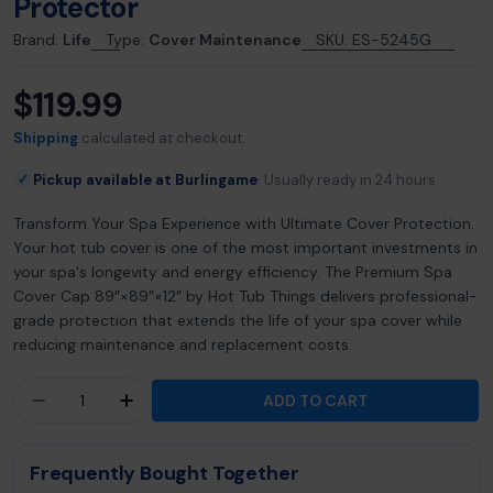
Protector
Brand:
Life
Type:
Cover Maintenance
SKU:
ES-5245G
$119.99
Regular
price
Shipping
calculated at checkout.
Pickup available at Burlingame
Usually ready in 24 hours
✓
Transform Your Spa Experience with Ultimate Cover Protection.
Your hot tub cover is one of the most important investments in
your spa's longevity and energy efficiency. The Premium Spa
Cover Cap 89″×89″×12″ by Hot Tub Things delivers professional-
grade protection that extends the life of your spa cover while
reducing maintenance and replacement costs.
Quantity
ADD TO CART
DECREASE QUANTITY FOR PREMIUM SPA COVER 
INCREASE QUANTITY FOR PREMIUM SPA
Frequently Bought Together