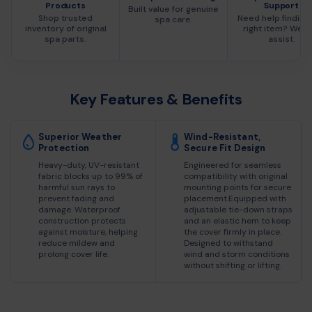
Products
Support
Built value for genuine
Shop trusted
Need help finding
spa care.
inventory of original
right item? We c
spa parts.
assist.
Key Features & Benefits
Superior Weather
Wind-Resistant,
Protection
Secure Fit Design
Heavy-duty, UV-resistant
Engineered for seamless
fabric blocks up to 99% of
compatibility with original
harmful sun rays to
mounting points for secure
prevent fading and
placement.Equipped with
damage. Waterproof
adjustable tie-down straps
construction protects
and an elastic hem to keep
against moisture, helping
the cover firmly in place.
reduce mildew and
Designed to withstand
prolong cover life.
wind and storm conditions
without shifting or lifting.