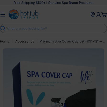
Skip
Free Shipping $100+ | Genuine Spa Brand Products
to
content
C
Search
Home
Accessories
Premium Spa Cover Cap 89″×89″×12″ — Medium Hot Tub Lid Protector
Open media 0 in modal