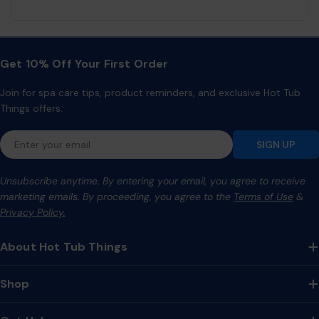
Get 10% Off Your First Order
Join for spa care tips, product reminders, and exclusive Hot Tub
Things offers.
Email
SIGN UP
Unsubscribe anytime. By entering your email, you agree to receive
marketing emails. By proceeding, you agree to the
Terms of Use
&
Privacy Policy.
About Hot Tub Things
Shop