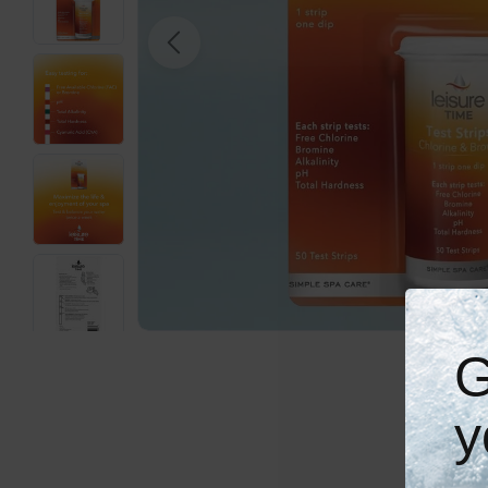
Open media 0 in modal
G
y