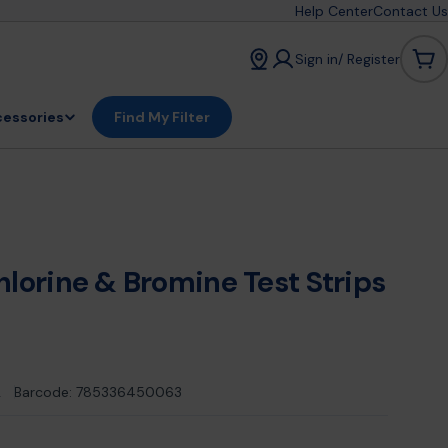
Help Center
Contact Us
Sign in/ Register
Car
essories
Find My Filter
hlorine & Bromine Test Strips
2
Barcode:
785336450063