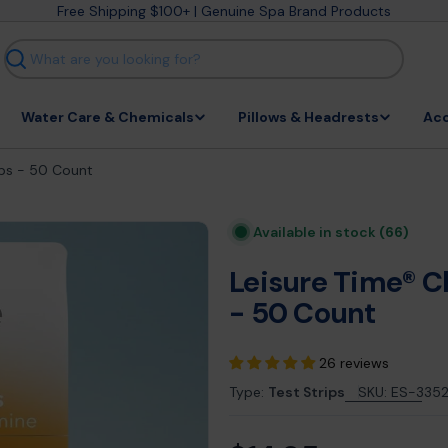
Free Shipping $100+ | Genuine Spa Brand Products
Search
Water Care & Chemicals
Pillows & Headrests
Acc
ips - 50 Count
Available in stock
(66)
Leisure Time® C
- 50 Count
26 reviews
Type:
Test Strips
SKU:
ES-335