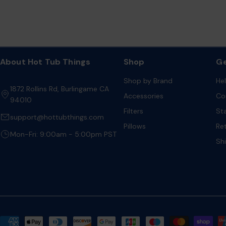
About Hot Tub Things
Shop
Ge
Shop by Brand
He
1872 Rollins Rd, Burlingame CA
Accessories
Co
94010
Filters
St
support@hottubthings.com
Pillows
Re
Mon-Fri: 9:00am - 5:00pm PST
Sh
Payment