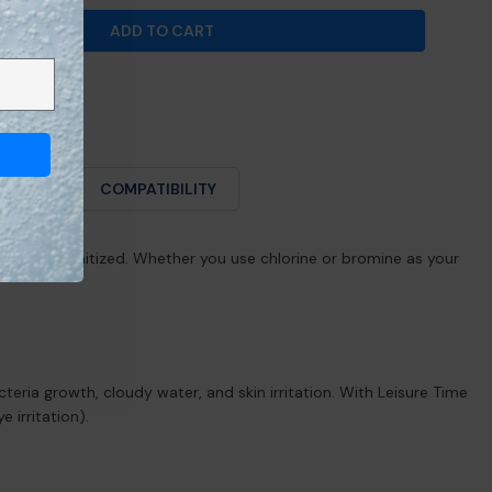
ADD TO CART
R LEISURE TIME® CHLORINE &AMP; BROMINE TEST S
NTITY FOR LEISURE TIME® CHLORINE &AMP; BROMIN
O USE
COMPATIBILITY
properly sanitized. Whether you use chlorine or bromine as your
teria growth, cloudy water, and skin irritation. With Leisure Time
 irritation).