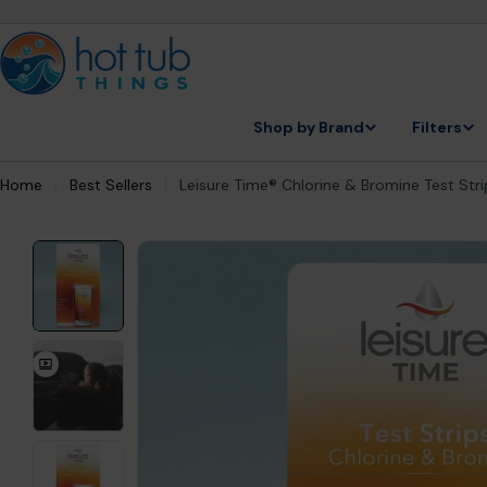
Skip
to
content
Shop by Brand
Filters
Home
Best Sellers
Leisure Time® Chlorine & Bromine Test Str