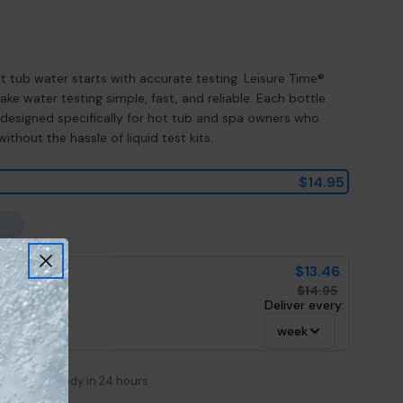
Open media 2 in mod
ot tub water starts with accurate testing. Leisure Time®
ke water testing simple, fast, and reliable. Each bottle
designed specifically for hot tub and spa owners who
thout the hassle of liquid test kits.
$14.95
$13.46
$14.95
Deliver every:
week
e
Usually ready in 24 hours