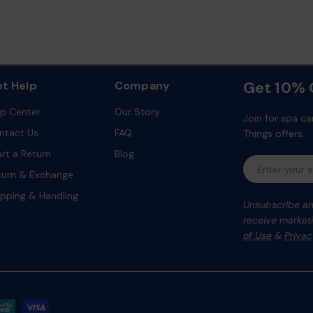
Get 10% O
t Help
Company
lp Center
Our Story
Join for spa ca
ntact Us
FAQ
Things offers.
art a Return
Blog
Email
turn & Exchange
ipping & Handling
Unsubscribe any
receive marketi
of Use
&
Privac