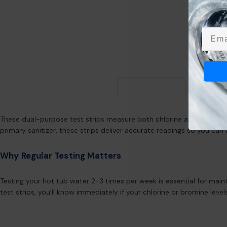
Emai
DESCRIPTION
MAINTE
These dual-purpose test strips measure both chlorine and bromine l
primary sanitizer, these strips deliver accurate readings so you ca
Why Regular Testing Matters
Testing your hot tub water 2-3 times per week is essential for maint
test strips, you'll know immediately if your chlorine or bromine level