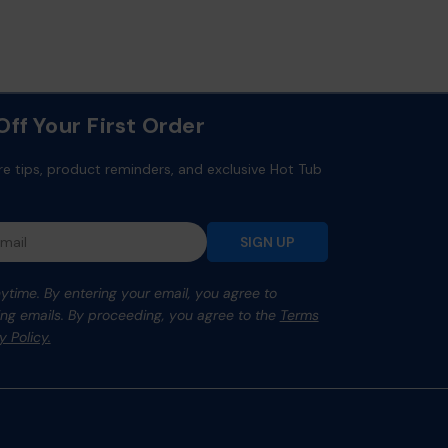
ff Your First Order
re tips, product reminders, and exclusive Hot Tub
SIGN UP
time. By entering your email, you agree to
ng emails. By proceeding, you agree to the
Terms
y Policy.