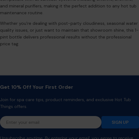
and mineral purifiers, making it the perfect addition to any hot tub
maintenance routine.
Whether you're dealing with post-party cloudiness, seasonal water
quality issues, or just want to maintain that showroom shine, this 1-
pint bottle delivers professional results without the professional
price tag.
Get 10% Off Your First Order
Join for spa care tips, product reminders, and exclusive Hot Tub
Things offers.
Email
SIGN UP
Unsubscribe anytime. By entering your email, you agree to receive