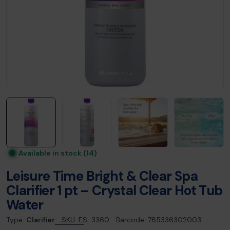
Available in stock
(14)
Leisure Time Bright & Clear Spa
Clarifier 1 pt – Crystal Clear Hot Tub
Water
Type:
Clarifier
SKU:
ES-3360
Barcode:
785336302003