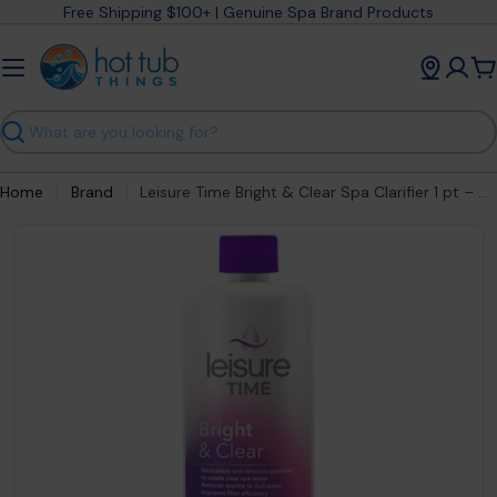
Skip
Free Shipping $100+ | Genuine Spa Brand Products
to
content
C
Search
Home
Brand
Leisure Time Bright & Clear Spa Clarifier 1 pt – Crystal Clear Hot Tub Water
Open media 1 in modal