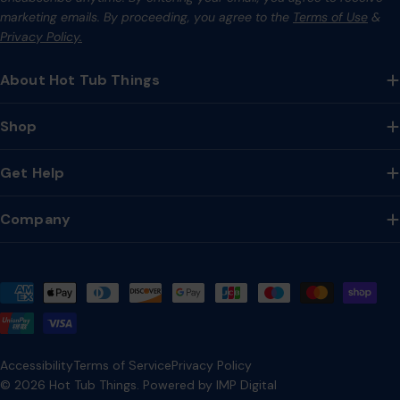
marketing emails. By proceeding, you agree to the
Terms of Use
&
Privacy Policy.
About Hot Tub Things
Shop
Get Help
Company
Payment
methods
Accessibility
Terms of Service
Privacy Policy
© 2026
Hot Tub Things
.
Powered by IMP Digital