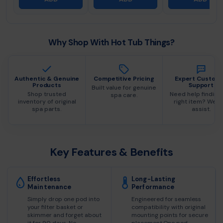
Why Shop With Hot Tub Things?
Authentic & Genuine
Competitive Pricing
Expert Custom
Products
Support
Built value for genuine
Shop trusted
Need help finding
spa care.
inventory of original
right item? We c
spa parts.
assist.
Key Features & Benefits
Effortless
Long-Lasting
Maintenance
Performance
Simply drop one pod into
Engineered for seamless
your filter basket or
compatibility with original
skimmer and forget about
mounting points for secure