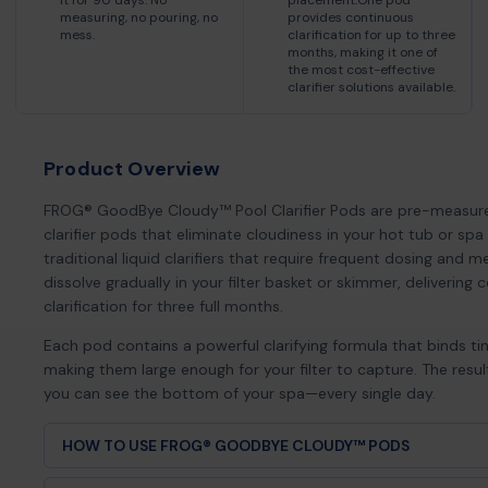
it for 90 days. No
placement.One pod
measuring, no pouring, no
provides continuous
mess.
clarification for up to three
months, making it one of
the most cost-effective
clarifier solutions available.
Product Overview
FROG® GoodBye Cloudy™ Pool Clarifier Pods are pre-measure
clarifier pods that eliminate cloudiness in your hot tub or spa 
traditional liquid clarifiers that require frequent dosing and 
dissolve gradually in your filter basket or skimmer, delivering 
clarification for three full months.
Each pod contains a powerful clarifying formula that binds tin
making them large enough for your filter to capture. The resu
you can see the bottom of your spa—every single day.
HOW TO USE FROG® GOODBYE CLOUDY™ PODS
Remove one pod from the package