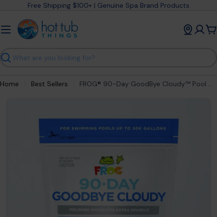
Skip
Free Shipping $100+ | Genuine Spa Brand Products
to
content
C
Search
Home
Best Sellers
FROG® 90-Day GoodBye Cloudy™ Pool Clarifier Pods for Crystal Clear Water
Open media 0 in modal