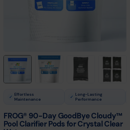
Effortless
Long-Lasting
✓
✓
Maintenance
Performance
FROG® 90-Day GoodBye Cloudy™
Pool Clarifier Pods for Crystal Clear