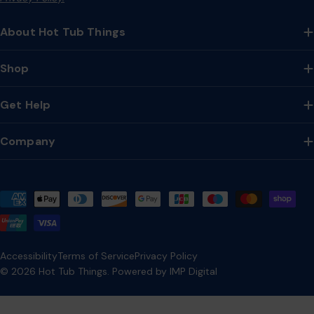
About Hot Tub Things
Shop
Get Help
Company
Payment
methods
Accessibility
Terms of Service
Privacy Policy
© 2026
Hot Tub Things
.
Powered by IMP Digital