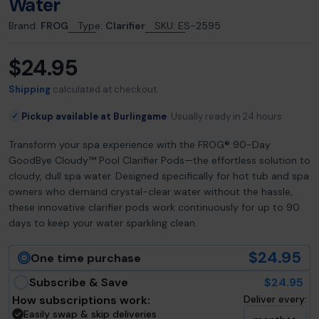
Water
Brand:
FROG
Type:
Clarifier
SKU:
ES-2595
$24.95
Regular
price
Shipping
calculated at checkout.
Pickup available at Burlingame
Usually ready in 24 hours
✓
Transform your spa experience with the FROG® 90-Day
GoodBye Cloudy™ Pool Clarifier Pods—the effortless solution to
cloudy, dull spa water. Designed specifically for hot tub and spa
owners who demand crystal-clear water without the hassle,
these innovative clarifier pods work continuously for up to 90
days to keep your water sparkling clean.
$24.95
One time purchase
Subscribe & Save
$24.95
How subscriptions work:
Deliver every:
Easily swap & skip deliveries