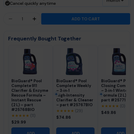
month
Cancel quickly anytime
Quantity
ADD TO CART
DECREASE QUANTITY FOR FROG® 90-DAY GOOD
INCREASE QUANTITY FOR FROG® 90-D
Frequently Bought Together
BioGuard® Pool
BioGuard® Pool
BioGuard® Pool
Complete 911
Complete Weekly
Closing Comple
Clarifier & Enzyme
– 3‑in‑1
– 3‑in‑1 Winteriz
Rescue Formula –
High‑Intensity
Formula (2 L) –
Instant Rescue
Clarifier & Cleaner
part #25771BIO
(2 L) – part
– part #25767BIO
★★★★★
(0)
#25768BIO
★★★★★
(29)
$49.86
★★★★★
(11)
$74.86
$29.99
ADD
ADD
ADD