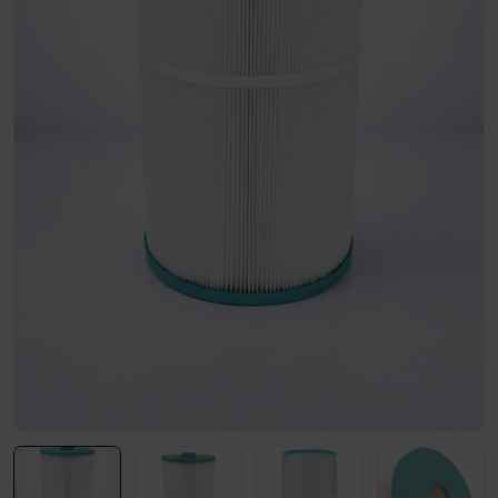
Open media 0 in modal