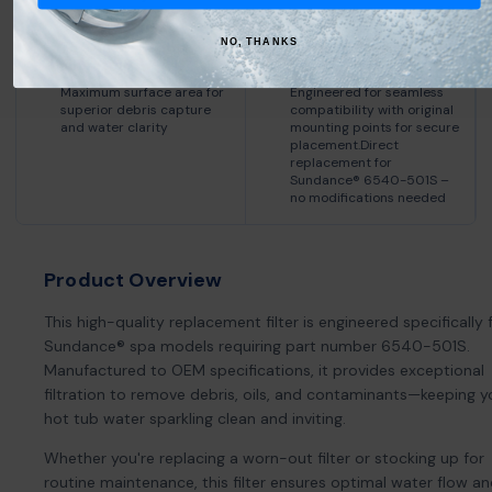
NO, THANKS
75 Square Feet of
OEM-Compatible
Filtration
Design
Maximum surface area for
Engineered for seamless
superior debris capture
compatibility with original
and water clarity
mounting points for secure
placement.Direct
replacement for
Sundance® 6540-501S –
no modifications needed
Product Overview
This high-quality replacement filter is engineered specifically 
Sundance® spa models requiring part number 6540-501S.
Manufactured to OEM specifications, it provides exceptional
filtration to remove debris, oils, and contaminants—keeping y
hot tub water sparkling clean and inviting.
Whether you're replacing a worn-out filter or stocking up for
routine maintenance, this filter ensures optimal water flow a