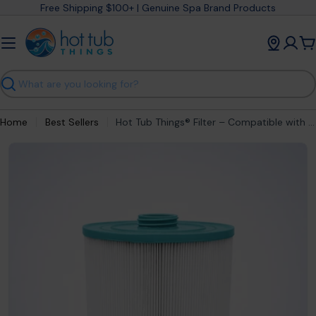
Skip
Free Shipping $100+ | Genuine Spa Brand Products
to
content
C
Search
Home
Best Sellers
Hot Tub Things® Filter – Compatible with Sundance® 6540-501S