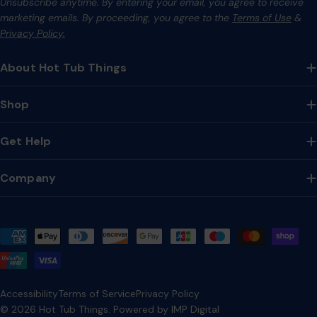
Unsubscribe anytime. By entering your email, you agree to receive
marketing emails. By proceeding, you agree to the
Terms of Use
&
Privacy Policy.
About Hot Tub Things
Shop
Get Help
Company
Payment
methods
Accessibility
Terms of Service
Privacy Policy
© 2026
Hot Tub Things
.
Powered by IMP Digital