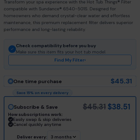
Transform your spa experience with the Hot Tub Things® Filter
compatible with Sundance® 6540-501S. Designed for
homeowners who demand crystal-clear water and effortless
maintenance, this premium replacement filter delivers superior
performance and long-lasting reliability.
Check compatibility before you buy
Make sure this item fits your hot tub model.
Find My Filter
›
$45.31
One time purchase
Save 15% on every delivery
$45.31
$38.51
Subscribe & Save
How subscriptions work:
Easily swap & skip deliveries
Cancel quickly anytime
Deliver every:
3 months