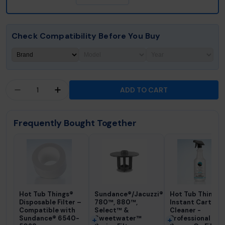
Check Compatibility Before You Buy
Quantity
ADD TO CART
DECREASE QUANTITY FOR HOT TUB THINGS® FI
INCREASE QUANTITY FOR HOT TUB THI
Frequently Bought Together
Hot Tub Things®
Sundance®/Jacuzzi®
Hot Tub Things
Disposable Filter –
780™, 880™,
Instant Cartrid
Compatible with
Select™ &
Cleaner -
Sundance® 6540-
Sweetwater™
Professional