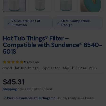
75 Square Feet of
OEM-Compatible
✓
✓
Filtration
Design
Hot Tub Things® Filter –
Compatible with Sundance® 6540-
501S
9 reviews
Brand:
Hot Tub Things
Type:
Filter
SKU:
HTT-6540-501S
$45.31
Regular
price
Shipping
calculated at checkout.
Pickup available at Burlingame
Usually ready in 24 hours
✓