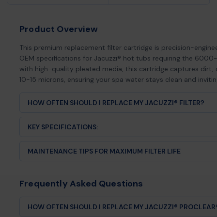
Product Overview
This premium replacement filter cartridge is precision-engin
OEM specifications for Jacuzzi® hot tubs requiring the 6000-
with high-quality pleated media, this cartridge captures dirt, o
10-15 microns, ensuring your spa water stays clean and inviti
HOW OFTEN SHOULD I REPLACE MY JACUZZI® FILTER?
Most hot tub filters should be replaced every 12-24 mont
KEY SPECIFICATIONS:
frequency and maintenance habits. Signs it's time for a new 
Length:
[Insert exact length]
Visible tears, cracks, or damage to the pleats
MAINTENANCE TIPS FOR MAXIMUM FILTER LIFE
Diameter:
[Insert exact diameter]
Persistent cloudiness despite proper chemical balance
Top/Bottom Configuration:
[Insert configuration details]
Weekly:
Rinse your filter with a garden hose to remove sur
Reduced water flow or weak jets
Square Footage:
[Insert sq ft]
Monthly:
Deep clean with a filter cleaning solution to disso
Filter media that won't come clean after washing
Frequently Asked Questions
Compatibility:
Direct replacement for Jacuzzi® 6000-38
Quarterly:
Soak overnight in a filter degreaser for thoroug
Discoloration or flattened pleats
Annually:
Replace with a fresh Hot Tub Things® filter cartri
Regular replacement ensures optimal water quality and pr
HOW OFTEN SHOULD I REPLACE MY JACUZZI® PROCLEAR® 
and heating system from damage.
Pro Tip:
Keep a spare filter on hand! Rotate between two fi