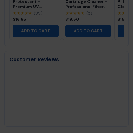
Protectant –
Cartridge Cleaner –
Pillow 
Premium UV
Professional Filter
Cleane
Protection for Vinyl,
Cleaning Solution (32
Profes
★★★★★
(99)
★★★★★
(5)
★★★
Rubber & Plastics
fl oz)
Free Sp
$16.95
$19.50
$15.95
Cleaner
ADD TO CART
ADD TO CART
AD
Customer Reviews