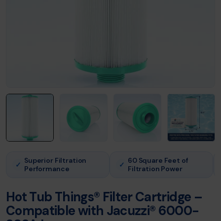
Superior Filtration
60 Square Feet of
✓
✓
Performance
Filtration Power
Hot Tub Things® Filter Cartridge –
Compatible with Jacuzzi® 6000-