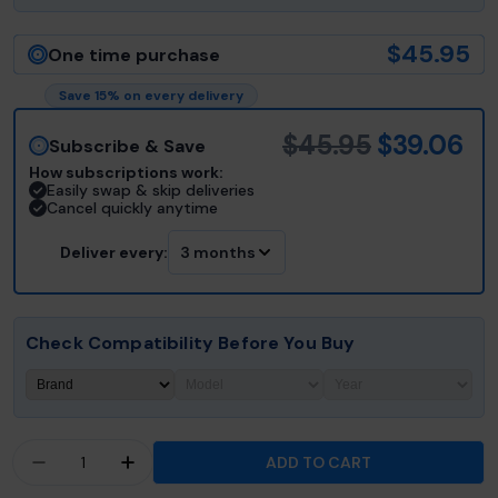
$45.95
One time purchase
Save 15% on every delivery
$45.95
$39.06
Subscribe & Save
How subscriptions work:
Easily swap & skip deliveries
Cancel quickly anytime
Deliver every:
3 months
Check Compatibility Before You Buy
Quantity
ADD TO CART
DECREASE QUANTITY FOR HOT TUB THINGS® FIL
INCREASE QUANTITY FOR HOT TUB THI