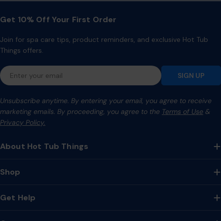
Get 10% Off Your First Order
Join for spa care tips, product reminders, and exclusive Hot Tub
Things offers.
Email
SIGN UP
Unsubscribe anytime. By entering your email, you agree to receive
marketing emails. By proceeding, you agree to the
Terms of Use
&
Privacy Policy.
About Hot Tub Things
Shop
Get Help