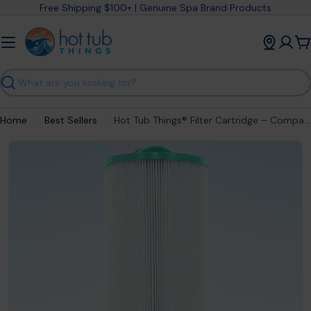
Skip
Free Shipping $100+ | Genuine Spa Brand Products
to
content
C
Search
Home
Best Sellers
Hot Tub Things® Filter Cartridge – Compatible with Jacuzzi® 6000-383AJ
Open media 0 in modal