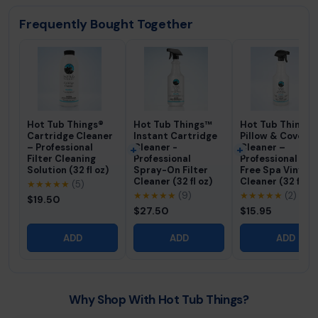
Frequently Bought Together
Hot Tub Things®
Hot Tub Things™
Hot Tub Things®
Cartridge Cleaner
Instant Cartridge
Pillow & Cover
– Professional
Cleaner -
Cleaner –
Filter Cleaning
Professional
Professional Fo
Solution (32 fl oz)
Spray-On Filter
Free Spa Vinyl
Cleaner (32 fl oz)
Cleaner (32 fl oz
★★★★★
(5)
★★★★★
(9)
★★★★★
(2)
$19.50
$27.50
$15.95
ADD
ADD
ADD
Why Shop With Hot Tub Things?