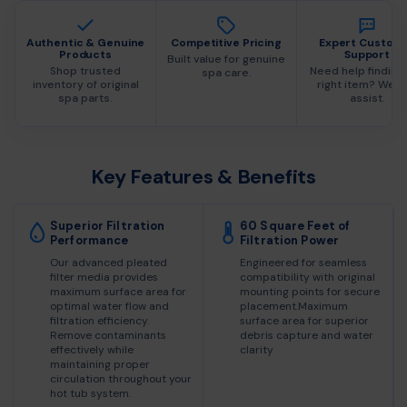
Authentic & Genuine
Competitive Pricing
Expert Custom
Products
Support
Built value for genuine
Shop trusted
Need help finding
spa care.
inventory of original
right item? We c
spa parts.
assist.
Key Features & Benefits
Superior Filtration
60 Square Feet of
Performance
Filtration Power
Our advanced pleated
Engineered for seamless
filter media provides
compatibility with original
maximum surface area for
mounting points for secure
optimal water flow and
placement.Maximum
filtration efficiency.
surface area for superior
Remove contaminants
debris capture and water
effectively while
clarity
maintaining proper
circulation throughout your
hot tub system.