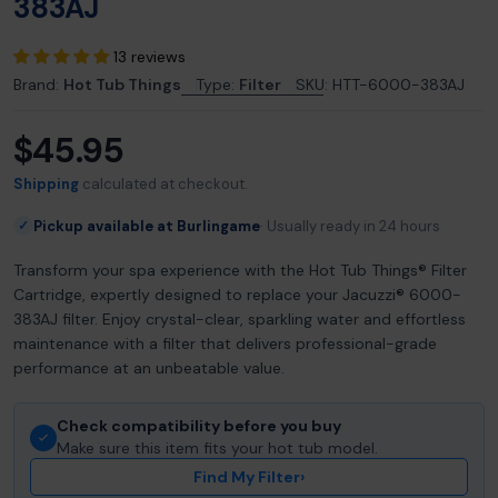
383AJ
13 reviews
Brand:
Hot Tub Things
Type:
Filter
SKU:
HTT-6000-383AJ
$45.95
Regular
price
Shipping
calculated at checkout.
Pickup available at Burlingame
Usually ready in 24 hours
✓
Transform your spa experience with the Hot Tub Things® Filter
Cartridge, expertly designed to replace your Jacuzzi® 6000-
383AJ filter. Enjoy crystal-clear, sparkling water and effortless
maintenance with a filter that delivers professional-grade
performance at an unbeatable value.
Check compatibility before you buy
Make sure this item fits your hot tub model.
Find My Filter
›