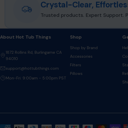
Crystal-Clear, Effortl
Cartridge Format:
Sealed, non-refillable mineral cartridge
Trusted products. Expert Support. P
Installation Type:
Snap-in cartridge for floating holder or
Environmental Resistance:
Designed for elevated spa w
continuous circulation exposure
About Hot Tub Things
Shop
Ge
Water Balance Impact:
Does not materially affect pH, alka
Shop by Brand
He
1872 Rollins Rd, Burlingame CA
Accessories
Co
94010
Application Classification:
Residential portable hot tub
Filters
St
support@hottubthings.com
Pillows
Re
Mon-Fri: 9:00am - 5:00pm PST
Sh
Payment