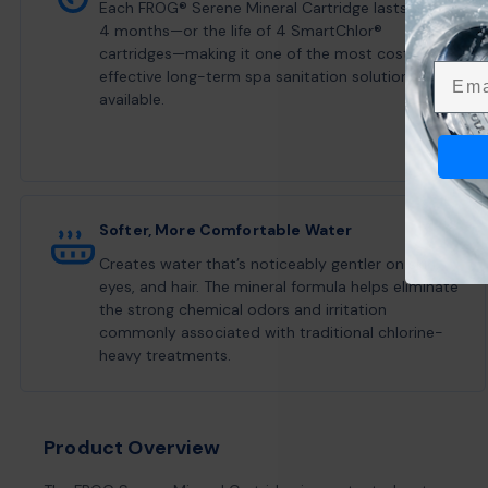
Each FROG® Serene Mineral Cartridge lasts up to
4 months—or the life of 4 SmartChlor®
cartridges—making it one of the most cost-
Emai
effective long-term spa sanitation solutions
available.
Softer, More Comfortable Water
Creates water that’s noticeably gentler on skin,
eyes, and hair. The mineral formula helps eliminate
the strong chemical odors and irritation
commonly associated with traditional chlorine-
heavy treatments.
Product Overview