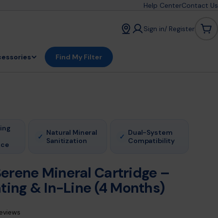
Help Center
Contact Us
Sign in/ Register
Car
essories
Find My Filter
ing
Natural Mineral
Dual-System
✓
✓
Sanitization
Compatibility
nce
erene Mineral Cartridge –
ting & In-Line (4 Months)
reviews