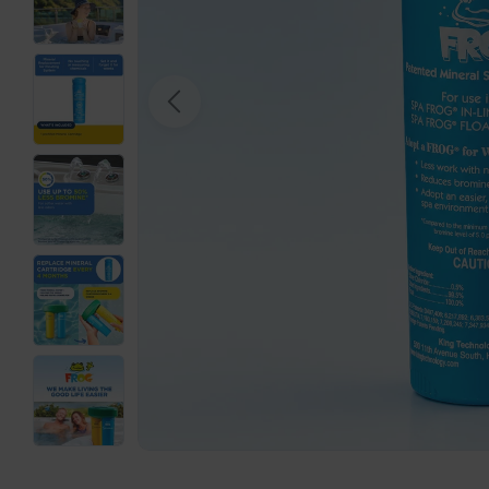
Open media 0 in modal