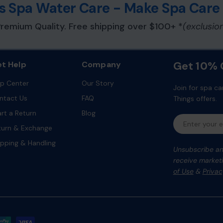
ess Spa Water Care - Make Spa Care
remium Quality. Free shipping over $100+ *
(exclusio
 compatible in-line housing
ater temperatures and
Get 10% O
t Help
Company
linity, or calcium hardness
lp Center
Our Story
Join for spa ca
ntact Us
FAQ
Things offers.
 water care component
art a Return
Blog
Email
turn & Exchange
ipping & Handling
Unsubscribe any
receive marketi
of Use
&
Privac