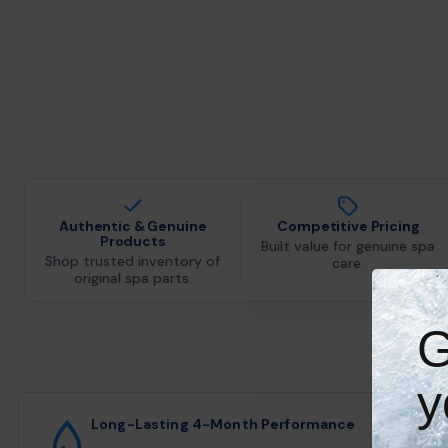
Authentic & Genuine
Competitive Pricing
Products
Built value for genuine spa
Shop trusted inventory of
care.
original spa parts.
G
y
Long-Lasting 4-Month Performance