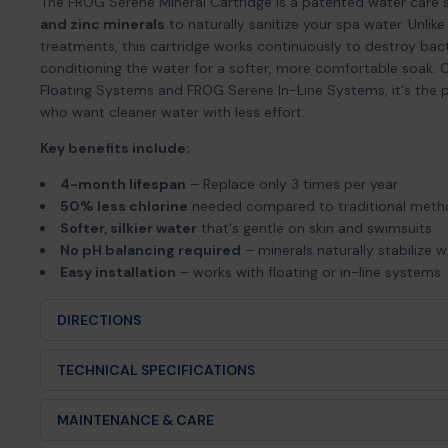
The FROG Serene Mineral Cartridge is a patented water care 
and zinc minerals
to naturally sanitize your spa water. Unlik
treatments, this cartridge works continuously to destroy bact
conditioning the water for a softer, more comfortable soak
Floating Systems and FROG Serene In-Line Systems, it's the 
who want cleaner water with less effort.
Key benefits include:
4-month lifespan
– Replace only 3 times per year
50% less chlorine
needed compared to traditional met
Softer, silkier water
that's gentle on skin and swimsuits
No pH balancing required
– minerals naturally stabilize 
Easy installation
– works with floating or in-line systems
DIRECTIONS
Turn off spa jets and remove the reusable cartridge holder (f
TECHNICAL SPECIFICATIONS
Snap the blue Mineral Cartridge into the holder’s mineral sl
Product Type:
Mineral sanitizer cartridge (4-month durat
MAINTENANCE & CARE
Snap in the matching bromine cartridge (not included).
Brand:
FROG®