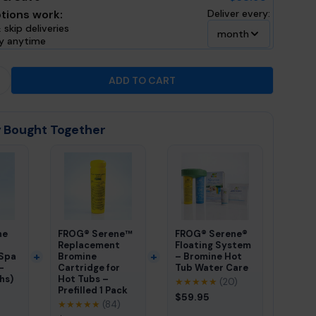
tions work:
Deliver every:
 skip deliveries
month
ly anytime
ADD TO CART
 QUANTITY FOR FROG® SERENE MINERAL CARTRIDGE 
INCREASE QUANTITY FOR FROG® SERENE MINERAL CAR
 Bought Together
ne
FROG® Serene™
FROG® Serene®
Replacement
Floating System
 Spa
Bromine
– Bromine Hot
-
Cartridge for
Tub Water Care
hs)
Hot Tubs –
★★★★★
(20)
Prefilled 1 Pack
$59.95
★★★★★
(84)