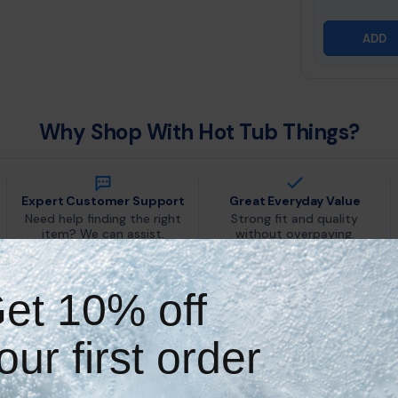
ADD
Why Shop With Hot Tub Things?
Expert Customer Support
Great Everyday Value
Need help finding the right
Strong fit and quality
item? We can assist.
without overpaying.
et 10% off
Key Features & Benefits
our first order
Natural Mineral Sanitization