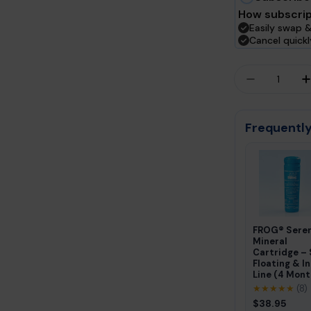
How subscrip
Easily swap &
Cancel quick
Quantity
DECREASE
Frequently
FROG® Sere
Mineral
Cartridge –
Floating & In
Line (4 Mont
★★★★★
(8)
$38.95