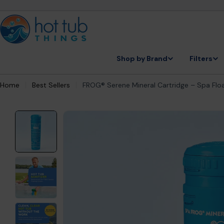
Skip
to
content
Shop by Brand
Filters
Home
Best Sellers
FROG® Serene Mineral Cartridge – Spa Floa