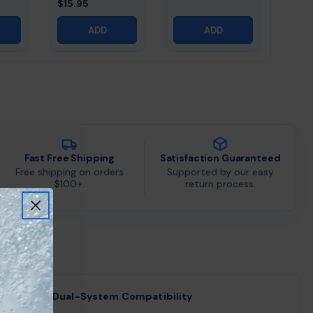
$15.95
ADD
ADD
Fast Free Shipping
Satisfaction Guaranteed
Free shipping on orders
Supported by our easy
$100+.
return process.
Dual-System Compatibility