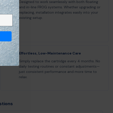
Designed to work seamlessly with both floating
and in-line FROG systems. Whether upgrading or
replacing, installation integrates easily into your
existing setup.
Effortless, Low-Maintenance Care
Simply replace the cartridge every 4 months. No
daily testing routines or constant adjustments—
just consistent performance and more time to
relax.
stions