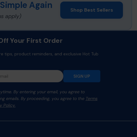
 Simple Again
Shop Best Sellers
ns apply)
ff Your First Order
re tips, product reminders, and exclusive Hot Tub
SIGN UP
time. By entering your email, you agree to
ng emails. By proceeding, you agree to the
Terms
y Policy.