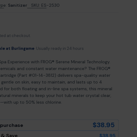
ype:
Sanitizer
SKU:
ES-2530
odal
ted at checkout.
ble at Burlingame
Usually ready in 24 hours
Spa Experience with FROG® Serene Mineral Technology.
chemicals and constant water maintenance? The FROG®
artridge (Part #01-14-3812) delivers spa-quality water
 gentle on skin, easy to maintain, and lasts up to 4
 for both floating and in-line spa systems, this mineral
atural minerals to keep your hot tub water crystal clear,
ng—with up to 50% less chlorine.
$38.95
 purchase
 & Save
$38.95