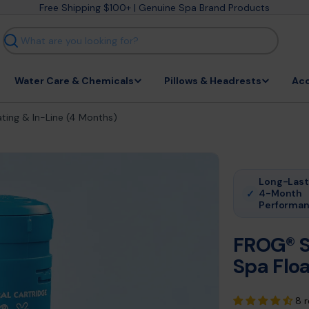
Free Shipping $100+ | Genuine Spa Brand Products
Search
Water Care & Chemicals
Pillows & Headrests
Acc
ting & In-Line (4 Months)
Long-Last
4-Month
✓
Performa
FROG® S
Spa Floa
8 