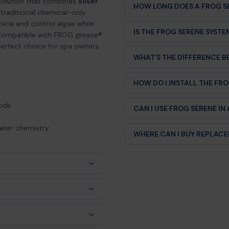
solution that combines
silver
HOW LONG DOES A FROG S
e traditional chemical-only
Each cartridge lasts up to 4
eria and control algae while
IS THE FROG SERENE SYST
treatments available. This m
. Compatible with FROG @ease®
perfect choice for spa owners
Yes! The FROG Serene Minera
WHAT'S THE DIFFERENCE 
Bullfrog, Jacuzzi, Sundance,
FROG Serene uses mineral te
HOW DO I INSTALL THE FR
softer water, less chemical
chlorine-only systems.
Installation is simple. For 
hods
CAN I USE FROG SERENE IN
Floating System. For in-line 
plumbing. Full instructions i
FROG Serene is designed for 
water chemistry
WHERE CAN I BUY REPLAC
your owner's manual or cont
Hot Tub Things carries genu
competitive pricing. Order on
loating or in-line).
ot.
ion)