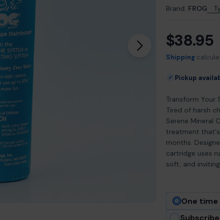
Brand:
FROG
T
$38.95
Regular
Open media 1 in m
price
Shipping
calcula
Pickup availa
✓
Transform Your 
Tired of harsh 
Serene Mineral C
treatment that's
months. Designed
cartridge uses n
soft, and inviti
One time
Subscribe