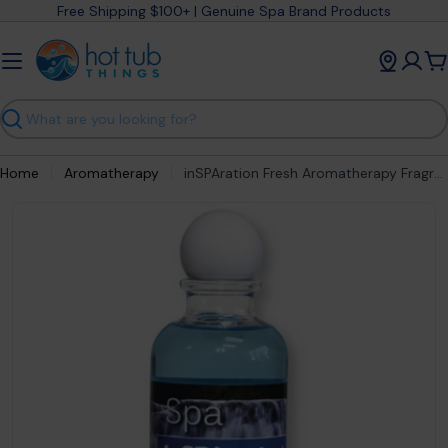
Skip
Free Shipping $100+ | Genuine Spa Brand Products
to
content
C
Search
Home
Aromatherapy
inSPAration Fresh Aromatherapy Fragrance
Open media 0 in modal