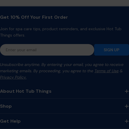
Get 10% Off Your First Order
Join for spa care tips, product reminders, and exclusive Hot Tub
Things offers.
Email
SIGN UP
Unsubscribe anytime. By entering your email, you agree to receive
marketing emails. By proceeding, you agree to the
Terms of Use
&
Privacy Policy.
About Hot Tub Things
Shop
Get Help