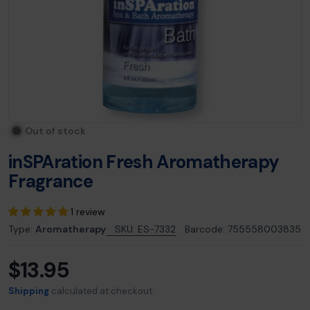
Out of stock
inSPAration Fresh Aromatherapy
Fragrance
1 review
Type:
Aromatherapy
SKU:
ES-7332
Barcode:
755558003835
$13.95
Regular
price
Shipping
calculated at checkout.