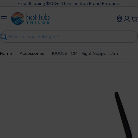
Skip
Free Shipping $100+ | Genuine Spa Brand Products
to
content
C
Search
Home
Accessories
100028 | CMIII Right Support Arm
Open media 0 in modal