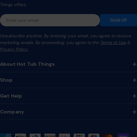
Things offers.
Email
SIGN UP
Unsubscribe anytime. By entering your email, you agree to receive
marketing emails. By proceeding, you agree to the
Terms of Use
&
Privacy Policy.
About Hot Tub Things
Shop
Get Help
Company
Payment