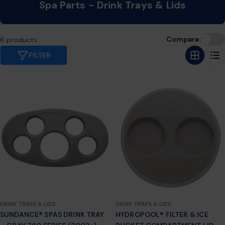
C
Spa Parts - Drink Trays & Lids
o
l
Compare:
6 products
l
FILTER
e
c
t
i
o
n
:
DRINK TRAYS & LIDS
DRINK TRAYS & LIDS
SUNDANCE® SPAS DRINK TRAY
HYDROPOOL® FILTER & ICE