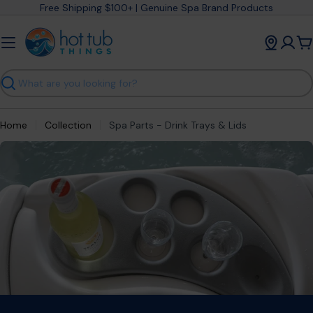
Skip
Free Shipping $100+ | Genuine Spa Brand Products
to
content
C
Search
Home
Collection
Spa Parts - Drink Trays & Lids