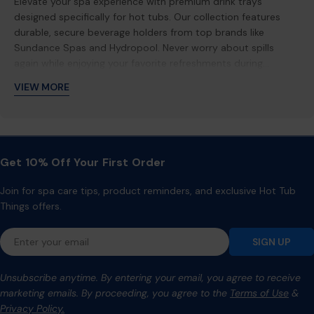
Elevate your spa experience with premium drink trays
designed specifically for hot tubs. Our collection features
durable, secure beverage holders from top brands like
Sundance Spas and Hydropool. Never worry about spills
again while enjoying your favorite refreshments during
relaxing soaks. Perfect for entertaining guests or solo
VIEW MORE
relaxation sessions.
Get 10% Off Your First Order
Join for spa care tips, product reminders, and exclusive Hot Tub
Things offers.
Email
SIGN UP
Unsubscribe anytime. By entering your email, you agree to receive
marketing emails. By proceeding, you agree to the
Terms of Use
&
Privacy Policy.