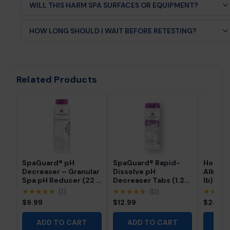
WILL THIS HARM SPA SURFACES OR EQUIPMENT?
No, when used as directed it helps protect equipment by
HOW LONG SHOULD I WAIT BEFORE RETESTING?
preventing scale.
Wait about 2 hours after dosing before retesting water
chemistry.
Related Products
SpaGuard® pH
SpaGuard® Rapid-
Hot Tu
Decreaser – Granular
Dissolve pH
Alkalin
Spa pH Reducer (22 fl
Decreaser Tabs (1.25
lb) – G
oz)
lb)
Water 
★★★★★
(1)
★★★★★
(0)
★★★
$9.99
$12.99
$24.5
ADD TO CART
ADD TO CART
AD