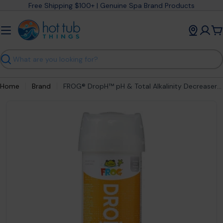
Skip
Free Shipping $100+ | Genuine Spa Brand Products
to
content
C
Search
Home
Brand
FROG® DropH™ pH & Total Alkalinity Decreaser (3 lb)
Open media 1 in modal