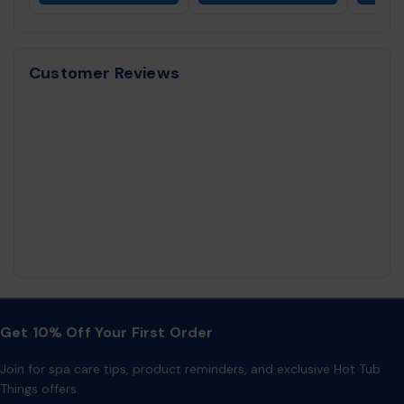
Customer Reviews
Get 10% Off Your First Order
Join for spa care tips, product reminders, and exclusive Hot Tub
Things offers.