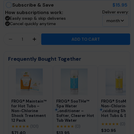
Subscribe & Save
$15.95
How subscriptions work:
Deliver every:
Easily swap & skip deliveries
month
Cancel quickly anytime
Quantity
ADD TO CART
DECREASE QUANTITY FOR FROG® DROPH™ PH &AM
INCREASE QUANTITY FOR FROG® DROPH
Frequently Bought Together
FROG® Maintain™
FROG® SooTHe™
FROG® StoMPS
for Hot Tubs –
Spa Water
Non-Chlorine
Non-Chlorine
Conditioner –
Oxidizing Shock 
Shock Treatment
Softer, Clearer Hot
Hot Tubs & Spas
12 Pack
Tub Water
★★★★★
(0)
★★★★★
(101)
★★★★★
(0)
$30.95
$71.40
$13.95