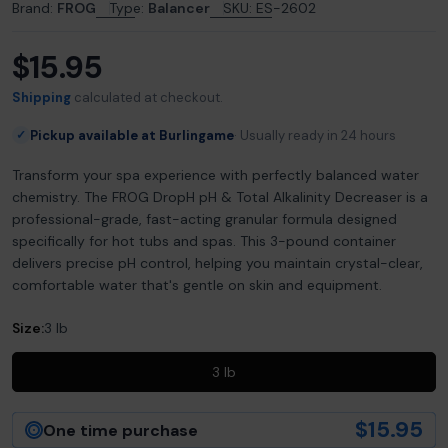
Brand:
FROG
Type:
Balancer
SKU:
ES-2602
$15.95
Regular
price
Shipping
calculated at checkout.
Pickup available at Burlingame
Usually ready in 24 hours
✓
Transform your spa experience with perfectly balanced water
chemistry. The FROG DropH pH & Total Alkalinity Decreaser is a
professional-grade, fast-acting granular formula designed
specifically for hot tubs and spas. This 3-pound container
delivers precise pH control, helping you maintain crystal-clear,
comfortable water that's gentle on skin and equipment.
Size:
3 lb
3 lb
$15.95
One time purchase