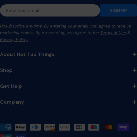
Email
SIGN UP
Unsubscribe anytime. By entering your email, you agree to receive
marketing emails. By proceeding, you agree to the
Terms of Use
&
Privacy Policy.
About Hot Tub Things
Shop
Get Help
Company
Payment
methods