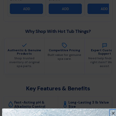
ADD
ADD
ADD
Why Shop With Hot Tub Things?
Authentic & Genuine
Competitive Pricing
Expert Custom
Products
Support
Built value for genuine
Shop trusted
Need help finding
spa care.
inventory of original
right item? We c
spa parts.
assist.
Key Features & Benefits
Fast-Acting pH &
Long-Lasting 3 lb Value
Alkalinity Control
Size
Quickly lowers both pH and
Engineered for seamless