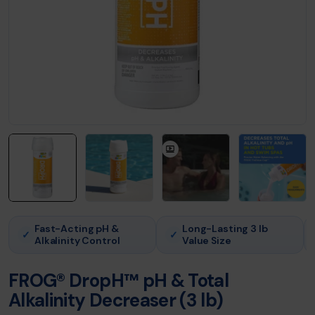
Fast-Acting pH &
Long-Lasting 3 lb
✓
✓
Alkalinity Control
Value Size
FROG® DropH™ pH & Total
Alkalinity Decreaser (3 lb)