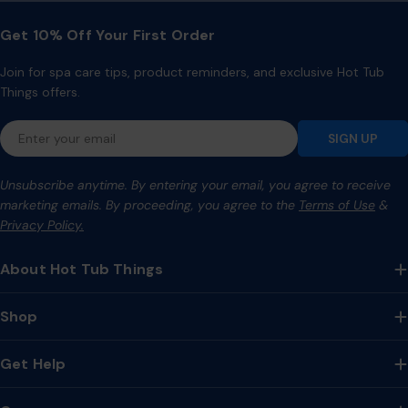
Get 10% Off Your First Order
Join for spa care tips, product reminders, and exclusive Hot Tub
Things offers.
Email
SIGN UP
Unsubscribe anytime. By entering your email, you agree to receive
marketing emails. By proceeding, you agree to the
Terms of Use
&
Privacy Policy.
About Hot Tub Things
Shop
Get Help