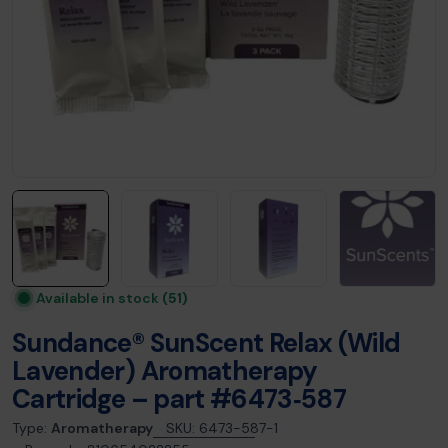
Available in stock
(51)
Sundance® SunScent Relax (Wild
Lavender) Aromatherapy
Cartridge – part #6473‑587
Type:
Aromatherapy
SKU:
6473-587-1