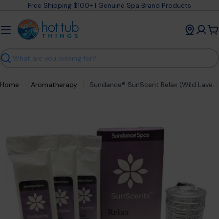
Skip
Free Shipping $100+ | Genuine Spa Brand Products
to
content
C
Search
Home
Aromatherapy
Sundance® SunScent Relax (Wild Lavender) Aromatherapy Cartridge – part #6473‑587
Open media 0 in modal