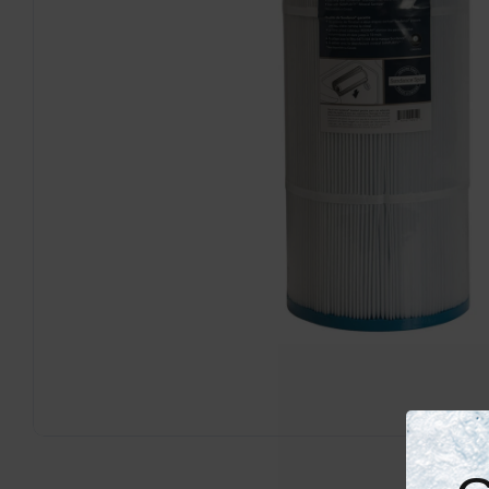
Open media 0 in modal