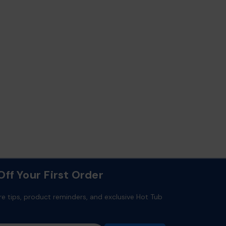
ff Your First Order
re tips, product reminders, and exclusive Hot Tub