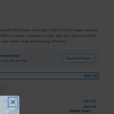
ean® Ultra Outer Filter (part #6473‑165S) traps oils and
09 to present. Designed to pair with the Ultra Inner Filter,
your water clean and flowing efficiently.
ore you buy
Find My Filter
›
ur hot tub model.
$90.36
$81.32
$90.36
Deliver every: