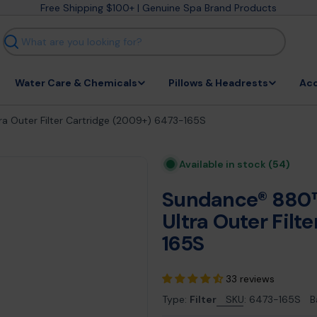
Free Shipping $100+ | Genuine Spa Brand Products
Search
Water Care & Chemicals
Pillows & Headrests
Acc
 Outer Filter Cartridge (2009+) 6473-165S
Available in stock
(54)
Sundance® 880™
Ultra Outer Filt
165S
33 reviews
Type:
Filter
SKU:
6473-165S
B