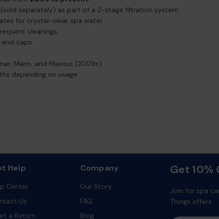
(sold separately) as part of a 2-stage filtration system
lates for crystal-clear spa water
 frequent cleanings
d end caps
mar, Marin, and Maxxus (2009+)
onths depending on usage
Get 10% O
t Help
Company
lp Center
Our Story
Join for spa ca
ntact Us
FAQ
Things offers.
art a Return
Blog