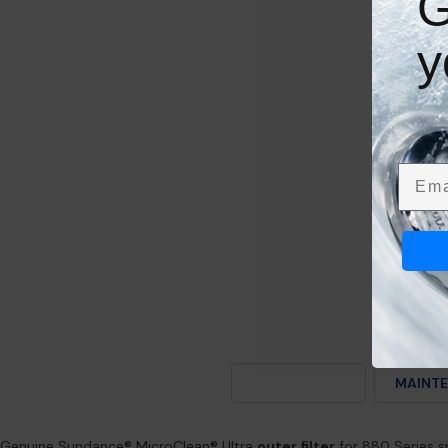
G
y
Emai
DESCRIPTION
MAINTE
Genuine Sundance® MicroClean® Ultra
outer filter
for 880 Series 