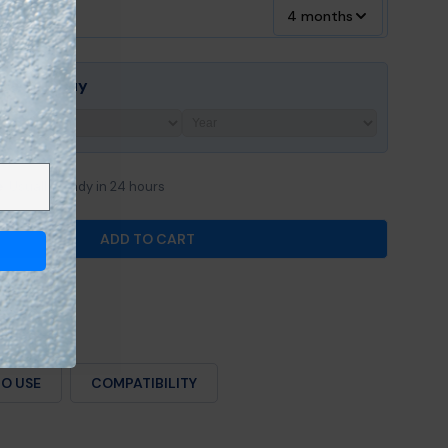
4 months
ore You Buy
e
Usually ready in 24 hours
ADD TO CART
OR SUNDANCE® 880™ &AMP; 980™ SERIES MICROCLE
ANTITY FOR SUNDANCE® 880™ &AMP; 980™ SERIES M
O USE
COMPATIBILITY