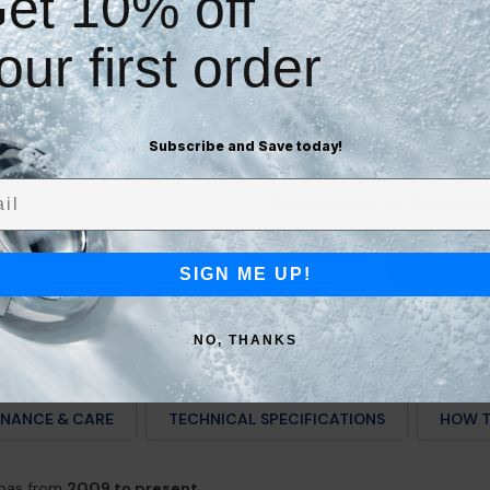
et 10% off
Easily swap & skip deliveries
Cancel quickly anytime
our first order
Check Compatibility Bef
Subscribe and Save today!
l
Pickup available at Burlingam
✓
Quantity
DECREASE QUANTITY F
INCREASE QU
SIGN ME UP!
NO, THANKS
NANCE & CARE
TECHNICAL SPECIFICATIONS
HOW T
spas from
2009 to present