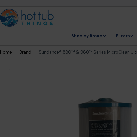
Skip
to
content
Shop by Brand
Filters
Home
Brand
Sundance® 880™ & 980™ Series MicroClean Ultra