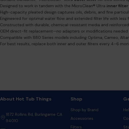
Designed to work in tandem with the MicroClean® Ultra
inner filter
High-capacity pleated design captures oils, debris, and fine particu
Engineered for optimal water flow and extended filter life with less
Constructed with durable, chemical-resistant media and reinforce
OEM direct-fit replacement—no adapters or modifications needed
Compatible with 880 Series models including Optima, Cameo, Alta
For best results, replace both inner and outer filters every 4–6 m
About Hot Tub Things
Shop
Ge
Shop by Brand
He
1872 Rollins Rd, Burlingame CA
Accessories
Co
94010
Filters
St