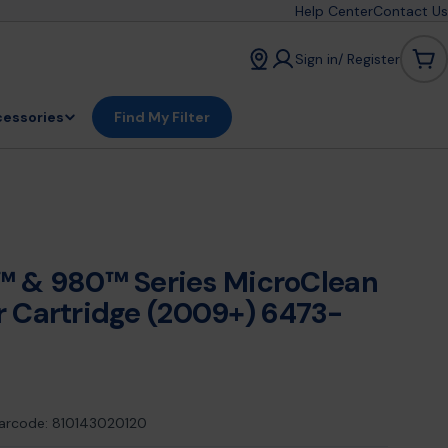
Help Center
Contact Us
Sign in/ Register
Car
essories
Find My Filter
 & 980™ Series MicroClean
er Cartridge (2009+) 6473-
arcode:
810143020120