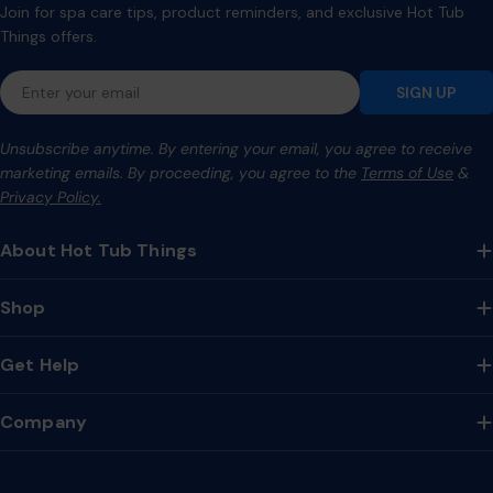
Join for spa care tips, product reminders, and exclusive Hot Tub
Things offers.
Email
SIGN UP
Unsubscribe anytime. By entering your email, you agree to receive
marketing emails. By proceeding, you agree to the
Terms of Use
&
Privacy Policy.
About Hot Tub Things
Shop
Get Help
Company