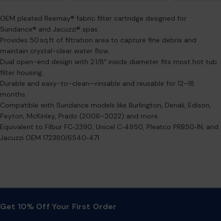
OEM pleated Reemay® fabric filter cartridge designed for
Sundance® and Jacuzzi® spas.
Provides 50 sq ft of filtration area to capture fine debris and
maintain crystal-clear water flow.
Dual open-end design with 2 1/8″ inside diameter fits most hot tub
filter housing.
Durable and easy-to-clean—rinsable and reusable for 12–18
months.
Compatible with Sundance models like Burlington, Denali, Edison,
Peyton, McKinley, Prado (2006–2022) and more.
Equivalent to Filbur FC‑2390, Unicel C‑4950, Pleatco PRB50‑IN, and
Jacuzzi OEM 172380/6540‑471.
Get 10% Off Your First Order