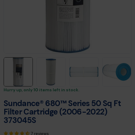
Hurry up, only
10
items left in stock.
Sundance® 680™ Series 50 Sq Ft
Filter Cartridge (2006-2022)
373045S
7 reviews