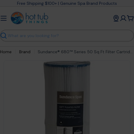
Skip
Free Shipping $100+ | Genuine Spa Brand Products
to
content
C
Search
Home
Brand
Sundance® 680™ Series 50 Sq Ft Filter Cartridge (2006-2022) 373045S
Open media 0 in modal