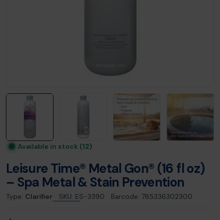
Available in stock
(12)
Leisure Time® Metal Gon® (16 fl oz)
– Spa Metal & Stain Prevention
Type:
Clarifier
SKU:
ES-3390
Barcode:
785336302300