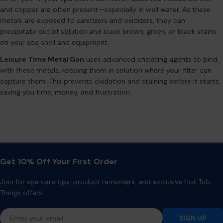
and copper are often present—especially in well water. As these
metals are exposed to sanitizers and oxidizers, they can
precipitate out of solution and leave brown, green, or black stains
on your spa shell and equipment.
Leisure Time Metal Gon
uses advanced chelating agents to bind
with these metals, keeping them in solution where your filter can
capture them. This prevents oxidation and staining before it starts,
saving you time, money, and frustration.
Get 10% Off Your First Order
Join for spa care tips, product reminders, and exclusive Hot Tub
Things offers.
Email
SIGN UP