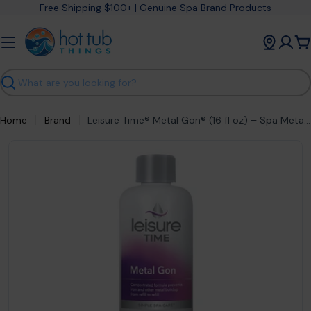
Skip
Free Shipping $100+ | Genuine Spa Brand Products
to
content
C
Search
Home
Brand
Leisure Time® Metal Gon® (16 fl oz) – Spa Metal & Stain Prevention
Open media 1 in modal