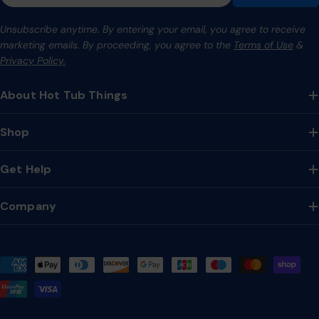
Unsubscribe anytime. By entering your email, you agree to receive
marketing emails. By proceeding, you agree to the
Terms of Use
&
Privacy Policy.
About Hot Tub Things
Shop
Get Help
Company
Payment
methods