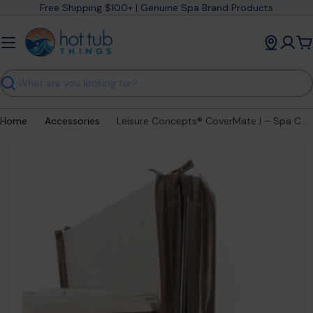
Skip
Free Shipping $100+ | Genuine Spa Brand Products
to
content
C
Search
Home
Accessories
Leisure Concepts® CoverMate I – Spa Cover Lifter with Manual Assist
Open media 0 in modal