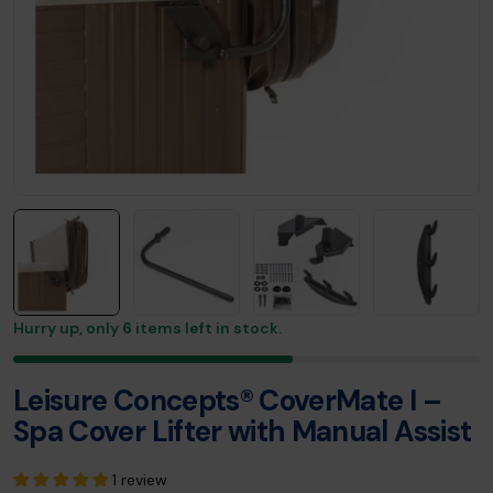
Hurry up, only
6
items left in stock.
Leisure Concepts® CoverMate I –
Spa Cover Lifter with Manual Assist
1 review