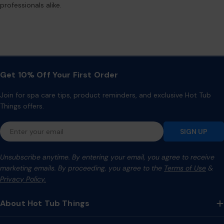
professionals alike.
Get 10% Off Your First Order
Join for spa care tips, product reminders, and exclusive Hot Tub
Things offers.
Email
SIGN UP
Unsubscribe anytime. By entering your email, you agree to receive
marketing emails. By proceeding, you agree to the
Terms of Use
&
Privacy Policy.
About Hot Tub Things