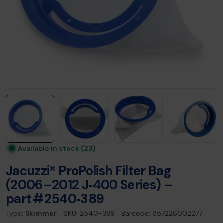
Available in stock
(23)
Jacuzzi® ProPolish Filter Bag
(2006–2012 J‑400 Series) –
part # 2540‑389
Type:
Skimmer
SKU:
2540-389
Barcode:
857226002277