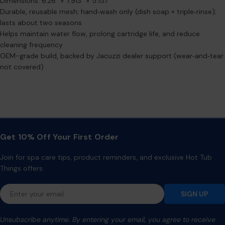
Dimensions: 6.26" × 7.913" × 5.157"
Durable, reusable mesh; hand‑wash only (dish soap + triple‑rinse);
lasts about two seasons
Helps maintain water flow, prolong cartridge life, and reduce
cleaning frequency
OEM-grade build, backed by Jacuzzi dealer support (wear‑and‑tear
not covered)
Get 10% Off Your First Order
Join for spa care tips, product reminders, and exclusive Hot Tub
Things offers.
Email
SIGN UP
Unsubscribe anytime. By entering your email, you agree to receive