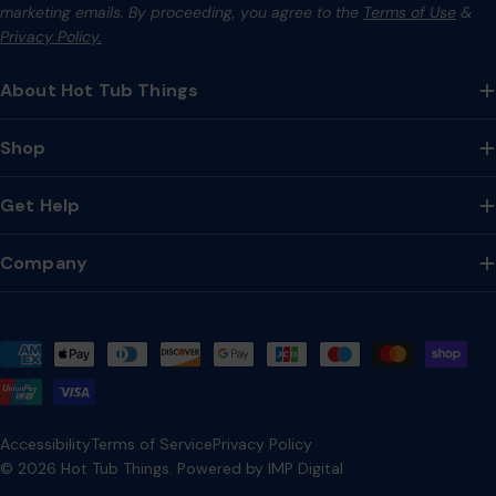
marketing emails. By proceeding, you agree to the
Terms of Use
&
Privacy Policy.
About Hot Tub Things
Shop
Get Help
Company
Payment
methods
Accessibility
Terms of Service
Privacy Policy
© 2026
Hot Tub Things
.
Powered by IMP Digital