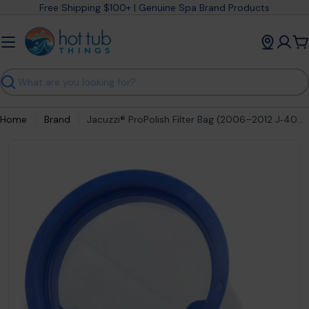
Skip
Free Shipping $100+ | Genuine Spa Brand Products
to
content
C
Search
Home
Brand
Jacuzzi® ProPolish Filter Bag (2006–2012 J‑400 Series) – part # 2540‑389
Open media 0 in modal