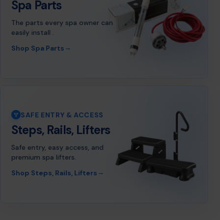
Spa Parts
The parts every spa owner can
easily install .
→
Shop Spa Parts
SAFE ENTRY & ACCESS
Steps, Rails, Lifters
Safe entry, easy access, and
premium spa lifters.
→
Shop Steps, Rails, Lifters