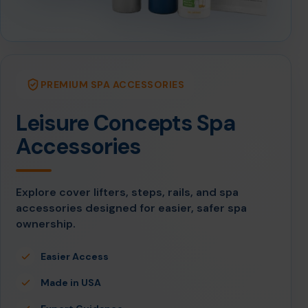
PREMIUM SPA ACCESSORIES
Leisure Concepts Spa
Accessories
Explore cover lifters, steps, rails, and spa
accessories designed for easier, safer spa
ownership.
Easier Access
Made in USA