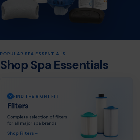
POPULAR SPA ESSENTIALS
Shop Spa Essentials
FIND THE RIGHT FIT
Filters
Complete selection of filters
for all major spa brands.
→
Shop Filters