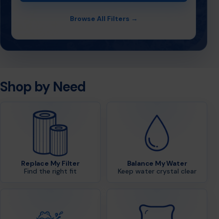
Browse All Filters →
Shop by Need
Replace My Filter
Balance My Water
Find the right fit
Keep water crystal clear