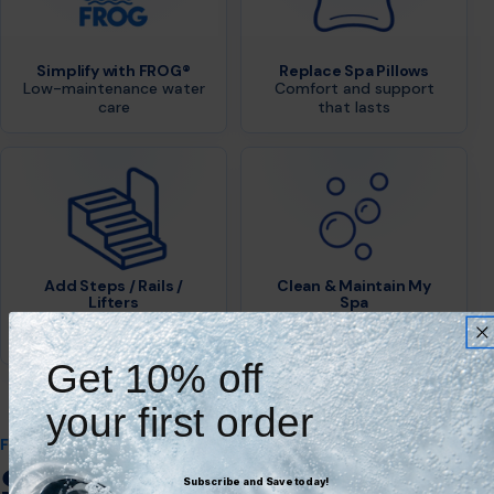
Simplify with FROG®
Replace Spa Pillows
Low-maintenance water
Comfort and support
care
that lasts
Add Steps / Rails /
Clean & Maintain My
Lifters
Spa
Safe, easy access for
Keep your spa in top
everyone
condition
Get 10% off
your first order
FEATURED & TRUSTED BRANDS
Shop Trusted Brands.
Subscribe and Save today!