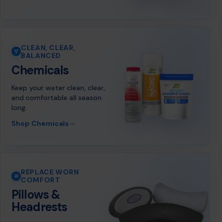
CLEAN, CLEAR,
BALANCED
Chemicals
Keep your water clean, clear,
and comfortable all season
long.
→
Shop Chemicals
REPLACE WORN
COMFORT
Pillows &
Headrests