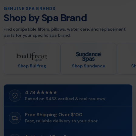
GENUINE SPA BRANDS
Shop by Spa Brand
Find compatible filters, pillows, water care, and replacement
parts for your specific spa brand.
Shop Bullfrog
Shop Sundance
Sh
4.78 ★★★★★
Based on 6433 verified & real reviews
Free Shipping Over $100
Fast, reliable delivery to your door