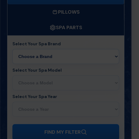
PILLOWS
SPA PARTS
Select Your Spa Brand
Select Your Spa Model
Select Your Spa Year
FIND MY FILTER