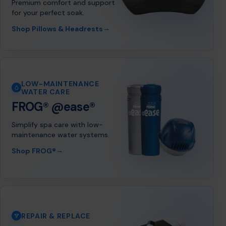
Premium comfort and support
for your perfect soak.
→
Shop Pillows & Headrests
LOW-MAINTENANCE
WATER CARE
FROG® @ease®
Simplify spa care with low-
maintenance water systems.
→
Shop FROG®
REPAIR & REPLACE