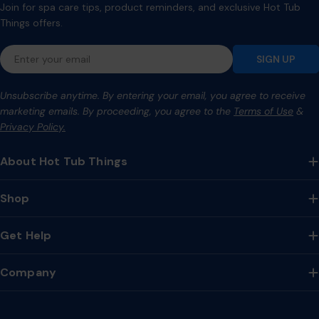
Join for spa care tips, product reminders, and exclusive Hot Tub
Things offers.
Email
SIGN UP
Unsubscribe anytime. By entering your email, you agree to receive
marketing emails. By proceeding, you agree to the
Terms of Use
&
Privacy Policy.
About Hot Tub Things
Shop
Get Help
Company