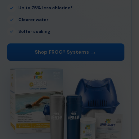
Up to 75% less chlorine*
Clearer water
Softer soaking
→
Shop FROG® Systems