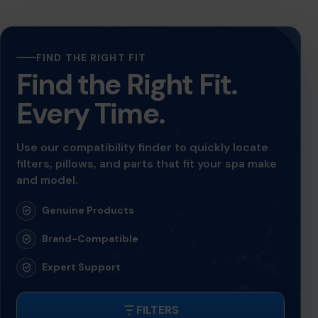
FIND THE RIGHT FIT
Find the Right Fit.
Every Time.
Use our compatibility finder to quickly locate
filters, pillows, and parts that fit your spa make
and model.
Genuine Products
Brand-Compatible
Expert Support
FILTERS