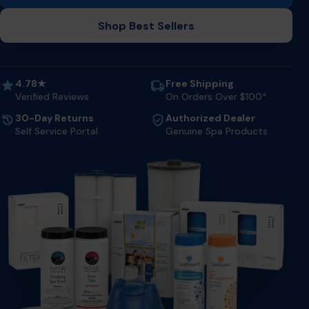
Shop Best Sellers
4.78★
Free Shipping
Verified Reviews
On Orders Over $100*
30-Day Returns
Authorized Dealer
Self Service Portal
Genuine Spa Products