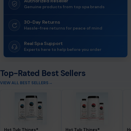
Authorized Reseller
Genuine products from top spa brands
30-Day Returns
Hassle-free returns for peace of mind
Real Spa Support
Experts here to help before you order
Top-Rated Best Sellers
VIEW ALL BEST SELLERS
→
Hot Tub Things®
Hot Tub Things®
H