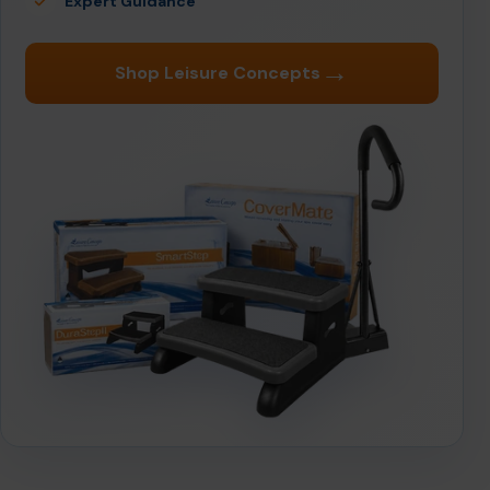
Expert Guidance
→
Shop Leisure Concepts