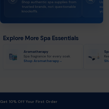
Shop authentic spa supplies from
Use g
trusted brands, not questionable
suppor
knockoffs.
you o
Explore More Spa Essentials
Aromatherapy
Sp
Spa fragrance for every soak.
Ke
Shop Aromatherapy
→
Sh
Get 10% Off Your First Order