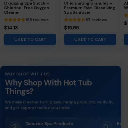
Oxidizing Spa Shock –
Chlorinating Granules –
A
Chlorine-Free Oxygen
Premium Fast-Dissolving
W
Cleaner
Spa Sanitizer
195 reviews
57 reviews
$
$14.13
$15.95
ADD TO CART
ADD TO CART
WHY SHOP WITH US
Why Shop With Hot Tub
Things?
We make it easier to find genuine spa products, verify fit,
and get support before you order.
Genuine Spa Products
Easy 