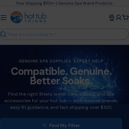
Skip
Free Shipping $100+ | Genuine Spa Brand Products
to
content
C
Search
GENUINE SPA SUPPLIES. EXPERT HELP
Compatible. Genuine.
Better Soaks.
Find the right filters, water care, pillows, and spa
accessories for your hot tub — with trusted brands,
easy fit guidance, and fast shipping over $100.
Find My Filter