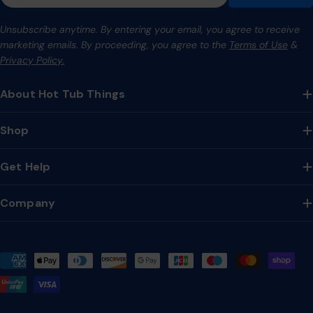
Unsubscribe anytime. By entering your email, you agree to receive
marketing emails. By proceeding, you agree to the
Terms of Use
&
Privacy Policy.
About Hot Tub Things
Shop
Get Help
Company
Payment
methods