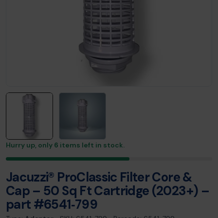
Hurry up, only
6
items left in stock.
Jacuzzi® ProClassic Filter Core &
Cap – 50 Sq Ft Cartridge (2023+) –
part #6541‑799