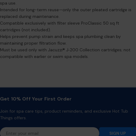
spa use.
Intended for long-term reuse—only the outer pleated cartridge is
replaced during maintenance.
Compatible exclusively with filter sleeve ProClassic 50 sq ft
cartridges (not included).
Helps prevent pump strain and keeps spa plumbing clean by
maintaining proper filtration flow.
Must be used only with Jacuzzi® J‑200 Collection cartridges; not
compatible with earlier or swim spa models.
Get 10% Off Your First Order
Join for spa care tips, product reminders, and exclusive Hot Tub
Things offers.
Email
SIGN UP