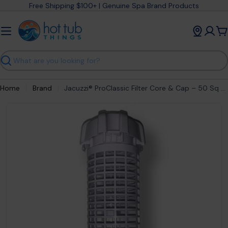
Skip
Free Shipping $100+ | Genuine Spa Brand Products
to
content
C
Search
Home
Brand
Jacuzzi® ProClassic Filter Core & Cap – 50 Sq Ft Cartridge (2023+) – part #6541‑799
Open media 0 in modal