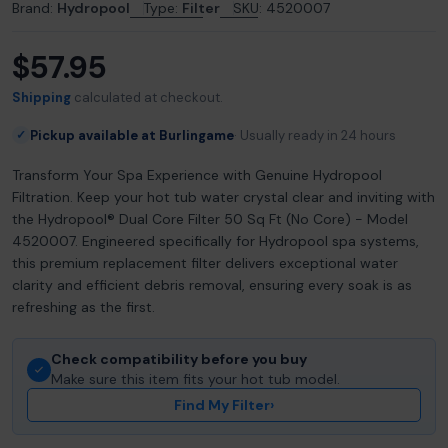
Brand:
Hydropool
Type:
Filter
SKU:
4520007
$57.95
Regular
price
Shipping
calculated at checkout.
Pickup available at Burlingame
Usually ready in 24 hours
✓
Transform Your Spa Experience with Genuine Hydropool
Filtration. Keep your hot tub water crystal clear and inviting with
the Hydropool® Dual Core Filter 50 Sq Ft (No Core) - Model
4520007. Engineered specifically for Hydropool spa systems,
this premium replacement filter delivers exceptional water
clarity and efficient debris removal, ensuring every soak is as
refreshing as the first.
Check compatibility before you buy
Make sure this item fits your hot tub model.
Find My Filter
›