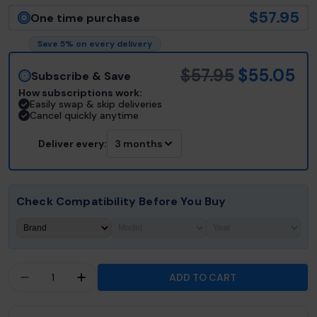
$57.95
One time purchase
Save 5% on every delivery
$57.95
$55.05
Subscribe & Save
How subscriptions work:
Easily swap & skip deliveries
Cancel quickly anytime
Deliver every:
3 months
Check Compatibility Before You Buy
Quantity
ADD TO CART
DECREASE QUANTITY FOR HYDROPOOL® DUAL CO
INCREASE QUANTITY FOR HYDROPOOL® 