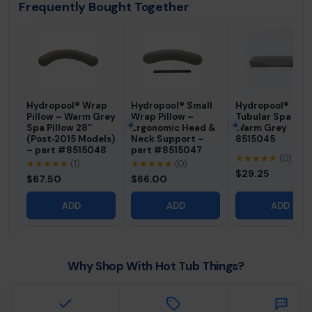
Frequently Bought Together
Hydropool® Wrap
Hydropool® Small
Hydropool®
Pillow – Warm Grey
Wrap Pillow –
Tubular Spa Pill
Spa Pillow 28″
Ergonomic Head &
Warm Grey
(Post‑2015 Models)
Neck Support –
8515045
– part #8515048
part #8515047
★★★★★
(0)
★★★★★
(1)
★★★★★
(0)
$29.25
$67.50
$66.00
ADD
ADD
ADD
Why Shop With Hot Tub Things?