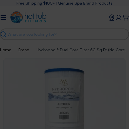
Skip
Free Shipping $100+ | Genuine Spa Brand Products
to
content
C
Search
Home
Brand
Hydropool® Dual Core Filter 50 Sq Ft (No Core) 4520007
Open media 0 in modal