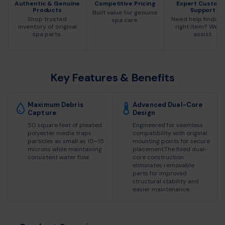
Authentic & Genuine
Competitive Pricing
Expert Custom
Products
Support
Built value for genuine
Shop trusted
Need help finding
spa care.
inventory of original
right item? We c
spa parts.
assist.
Key Features & Benefits
Maximum Debris
Advanced Dual-Core
Capture
Design
50 square feet of pleated
Engineered for seamless
polyester media traps
compatibility with original
particles as small as 10–15
mounting points for secure
microns while maintaining
placement.The fixed dual-
consistent water flow.
core construction
eliminates removable
parts for improved
structural stability and
easier maintenance.