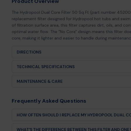
Product Overview
The Hydropool Dual Core Filter 50 Sq Ft (part number 45200
replacement filter designed for Hydropool hot tubs and swim 
of filtration surface area, this filter captures dirt, oils, and 
optimal water flow. The "No Core" design means this filter doe
core, making it lighter and easier to handle during maintenanc
DIRECTIONS
Power off the spa before replacing the cartridge.
TECHNICAL SPECIFICATIONS
Open filter housing and remove existing filter.
Product Type:
Replacement spa filter cartridge (no core)
MAINTENANCE & CARE
Insert the replacement filter fully into the canister (ensure 
Brand Compatibility:
Hydropool® Spas
Routine Rinsing
Replace housing cover and restore power.
Frequently Asked Questions
Part Number:
4520007
Rinse the filter every 2–4 weeks using a garden hose to rem
contaminants. Spray between pleats for optimal flow and f
Clean or replace filter annually or as needed.
Filtration Area:
50 square feet
HOW OFTEN SHOULD I REPLACE MY HYDROPOOL DUAL CO
Deep Cleaning
Replace your Hydropool filter every 12-18 months dependin
Design:
Dual core compatible (sold without inner core)
WHAT'S THE DIFFERENCE BETWEEN THIS FILTER AND ON
bather loads, or poor water chemistry may require more f