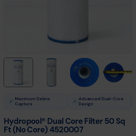
Maximum Debris
Advanced Dual-Core
✓
✓
Capture
Design
Hydropool® Dual Core Filter 50 Sq
Ft (No Core) 4520007