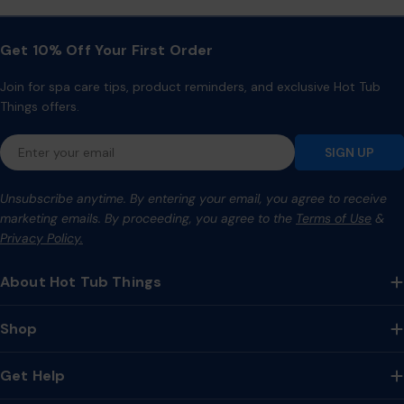
Get 10% Off Your First Order
Join for spa care tips, product reminders, and exclusive Hot Tub
Things offers.
Email
SIGN UP
Unsubscribe anytime. By entering your email, you agree to receive
marketing emails. By proceeding, you agree to the
Terms of Use
&
Privacy Policy.
About Hot Tub Things
Shop
Get Help